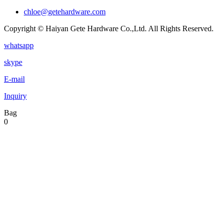
chloe@getehardware.com
Copyright © Haiyan Gete Hardware Co.,Ltd. All Rights Reserved.
whatsapp
skype
E-mail
Inquiry
Bag
0