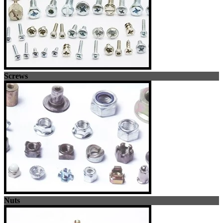
Screws
Nuts