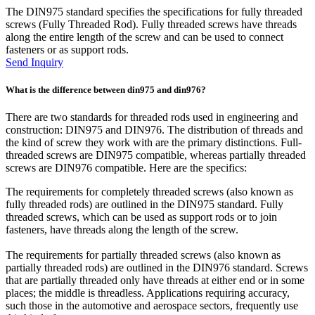
The DIN975 standard specifies the specifications for fully threaded
screws (Fully Threaded Rod). Fully threaded screws have threads
along the entire length of the screw and can be used to connect
fasteners or as support rods.
Send Inquiry
What is the difference between din975 and din976?
There are two standards for threaded rods used in engineering and
construction: DIN975 and DIN976. The distribution of threads and
the kind of screw they work with are the primary distinctions. Full-
threaded screws are DIN975 compatible, whereas partially threaded
screws are DIN976 compatible. Here are the specifics:
The requirements for completely threaded screws (also known as
fully threaded rods) are outlined in the DIN975 standard. Fully
threaded screws, which can be used as support rods or to join
fasteners, have threads along the length of the screw.
The requirements for partially threaded screws (also known as
partially threaded rods) are outlined in the DIN976 standard. Screws
that are partially threaded only have threads at either end or in some
places; the middle is threadless. Applications requiring accuracy,
such those in the automotive and aerospace sectors, frequently use