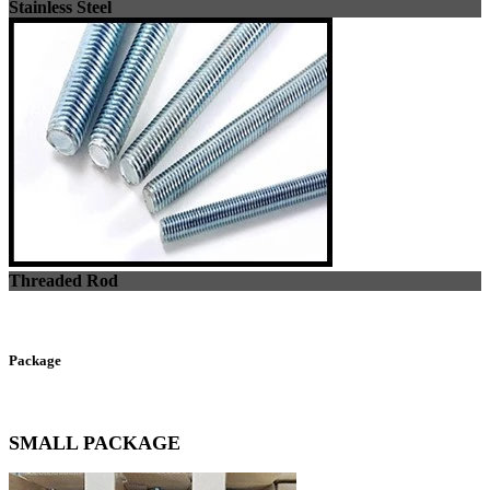
Stainless Steel
Threaded Rod
Package
SMALL PACKAGE