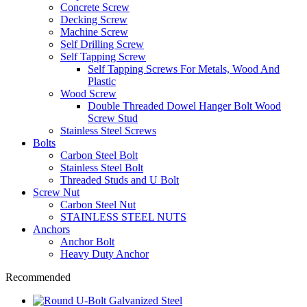
Concrete Screw
Decking Screw
Machine Screw
Self Drilling Screw
Self Tapping Screw
Self Tapping Screws For Metals, Wood And
Plastic
Wood Screw
Double Threaded Dowel Hanger Bolt Wood
Screw Stud
Stainless Steel Screws
Bolts
Carbon Steel Bolt
Stainless Steel Bolt
Threaded Studs and U Bolt
Screw Nut
Carbon Steel Nut
STAINLESS STEEL NUTS
Anchors
Anchor Bolt
Heavy Duty Anchor
Recommended