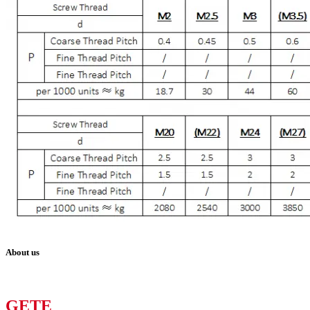
About us
GETE