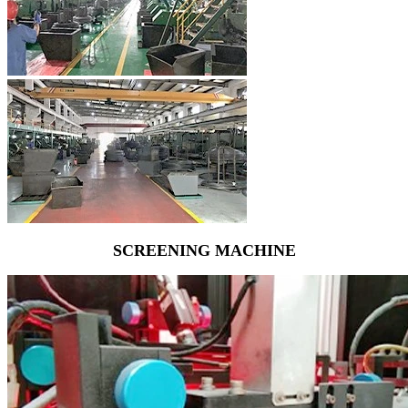
SCREENING MACHINE