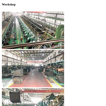
Workshop