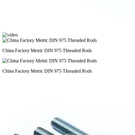
China Factory Metric DIN 975 Threaded Rods
China Factory Metric DIN 975 Threaded Rods