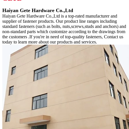
Haiyan Gete Hardware Co.,Ltd
Haiyan Gete Hardware Co.,Ltd is a top-rated manufacturer and
supplier of fastener products. Our product line ranges including
standard fasteners (such as bolts, nuts,screws,studs and anchors) and
non-standard parts which customize according to the drawings from
the customers .If you're in need of top-quality fasteners, Contact us
today to learn more about our products and services.