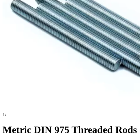
1
/
Metric DIN 975 Threaded Rods