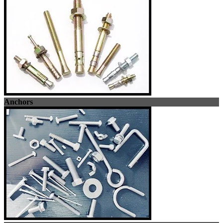
Anchors