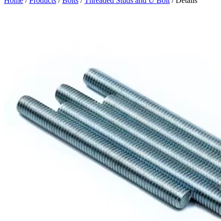
Home
/
Products
/
Bolts
/
Threaded Studs and U Bolt
/ Details