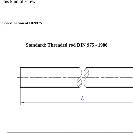
this kind of screw.
Specification of DIN975
Standard: Threaded rod DIN 975 - 1986