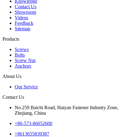
Knowledge
Contact Us
Showroom
Videos
Feedback
Sitemap
Products
Screws
Bolts
Screw Nut
Anchors
About Us
Our Service
Contact Us
No.259 Baichi Road, Haiyan Fastener Industry Zone,
Zhejiang, China
+‪86-573-86052600‬
+8613655839387