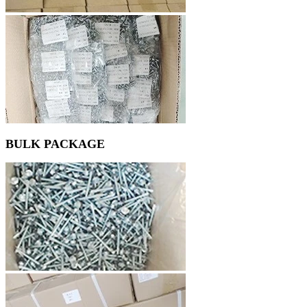
BULK PACKAGE