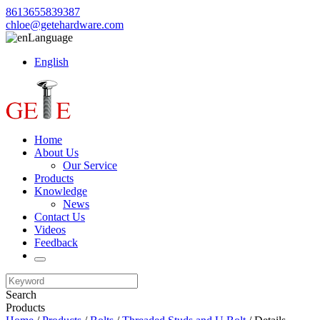
8613655839387
chloe@getehardware.com
Language
English
Home
About Us
Our Service
Products
Knowledge
News
Contact Us
Videos
Feedback
Search
Products