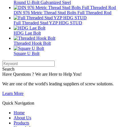
Round U-Bolt Galvanized Steel
DIN 976 Metric Thread Stud Bolts Full Threaded Rod
Full Threaded Stud YZP HDG STUD
HDG Lag Bolt
Threaded Hook Bolt
Square U Bolt
Search
Have Questions ? We are Here to Help You!
We are one of the world's leading suppliers of screw solutions.
Learn More
Quick Navigation
Home
About Us
Products