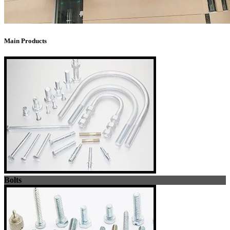
Main Products
Bolts