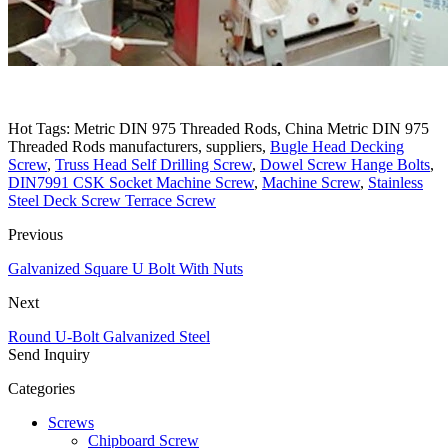
Hot Tags: Metric DIN 975 Threaded Rods, China Metric DIN 975
Threaded Rods manufacturers, suppliers,
Bugle Head Decking
Screw
,
Truss Head Self Drilling Screw
,
Dowel Screw Hange Bolts
,
DIN7991 CSK Socket Machine Screw
,
Machine Screw
,
Stainless
Steel Deck Screw Terrace Screw
Previous
Galvanized Square U Bolt With Nuts
Next
Round U-Bolt Galvanized Steel
Send Inquiry
Categories
Screws
Chipboard Screw