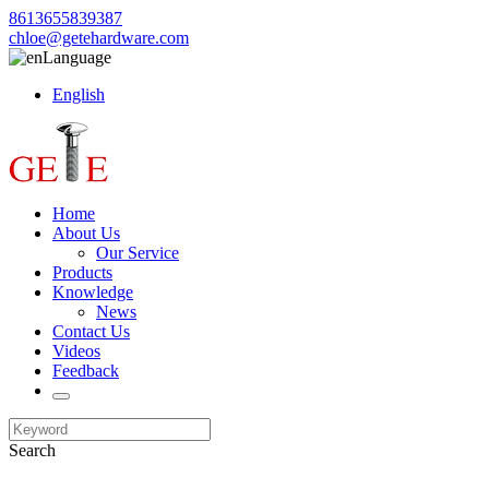
8613655839387
chloe@getehardware.com
Language
English
Home
About Us
Our Service
Products
Knowledge
News
Contact Us
Videos
Feedback
Search