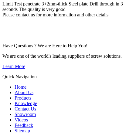
Limit Test penetrate 3+2mm-thick Steel plate Drill through in 3
seconds The quality is very good
Please contact us for more information and other details.
Have Questions ? We are Here to Help You!
We are one of the world's leading suppliers of screw solutions.
Learn More
Quick Navigation
Home
About Us
Products
Knowledge
Contact Us
Showroom
Videos
Feedback
Sitemap