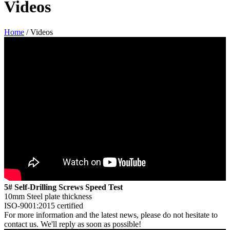
Videos
Home
/ Videos
5# Self-Drilling Screws Speed Test
10mm Steel plate thickness
ISO-9001:2015 certified
For more information and the latest news, please do not hesitate to
contact us. We'll reply as soon as possible!