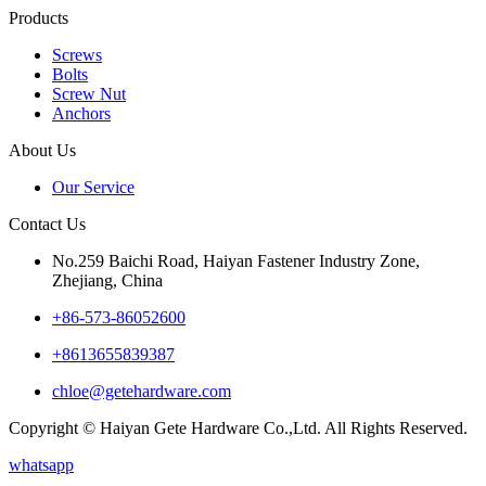
Products
Screws
Bolts
Screw Nut
Anchors
About Us
Our Service
Contact Us
No.259 Baichi Road, Haiyan Fastener Industry Zone,
Zhejiang, China
+‪86-573-86052600‬
+8613655839387
chloe@getehardware.com
Copyright © Haiyan Gete Hardware Co.,Ltd. All Rights Reserved.
whatsapp