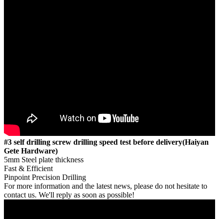
#3 self drilling screw drilling speed test before delivery(Haiyan
Gete Hardware)
5mm Steel plate thickness
Fast & Efficient
Pinpoint Precision Drilling
For more information and the latest news, please do not hesitate to
contact us. We'll reply as soon as possible!