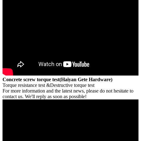
Concrete screw torque test(Haiyan Gete Hardware)
Torque resistance test &Destructive torque test
For more information and the latest news, please do not hesitate to
contact us. We'll reply as soon as possible!