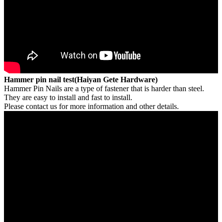
Hammer pin nail test(Haiyan Gete Hardware)
Hammer Pin Nails are a type of fastener that is harder than steel.
They are easy to install and fast to install.
Please contact us for more information and other details.