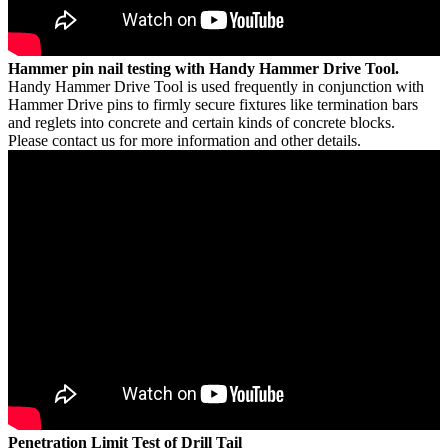
Hammer pin nail testing with Handy Hammer Drive Tool.
Handy Hammer Drive Tool is used frequently in conjunction with
Hammer Drive pins to firmly secure fixtures like termination bars
and reglets into concrete and certain kinds of concrete blocks.
Please contact us for more information and other details.
Penetration Limit Test of Drill Tail