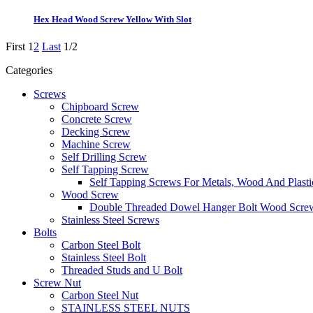
Hex Head Wood Screw Yellow With Slot
First
1
2
Last
1/2
Categories
Screws
Chipboard Screw
Concrete Screw
Decking Screw
Machine Screw
Self Drilling Screw
Self Tapping Screw
Self Tapping Screws For Metals, Wood And Plasti
Wood Screw
Double Threaded Dowel Hanger Bolt Wood Scre
Stainless Steel Screws
Bolts
Carbon Steel Bolt
Stainless Steel Bolt
Threaded Studs and U Bolt
Screw Nut
Carbon Steel Nut
STAINLESS STEEL NUTS