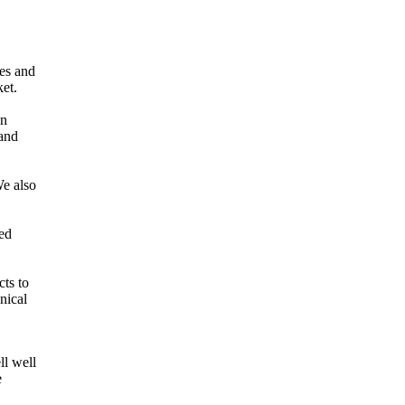
es and
et.
an
 and
We also
red
cts to
nical
ll well
e