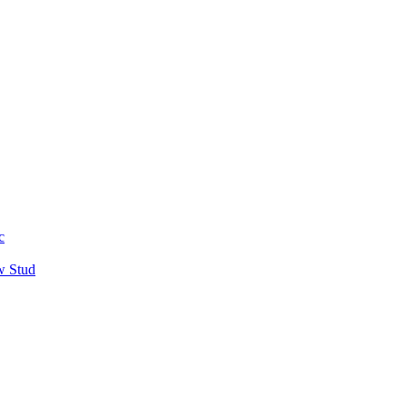
c
w Stud