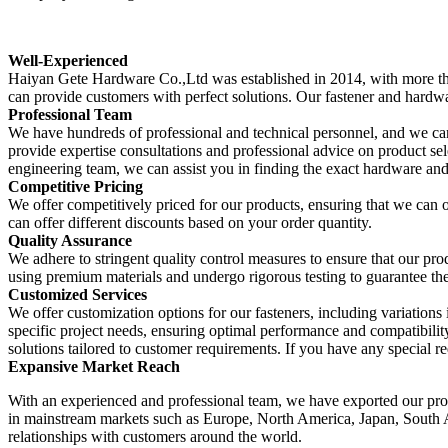
Well-Experienced
Haiyan Gete Hardware Co.,Ltd was established in 2014, with more th
can provide customers with perfect solutions. Our fastener and hard
Professional Team
We have hundreds of professional and technical personnel, and we can
provide expertise consultations and professional advice on product se
engineering team, we can assist you in finding the exact hardware and
Competitive Pricing
We offer competitively priced for our products, ensuring that we can 
can offer different discounts based on your order quantity.
Quality Assurance
We adhere to stringent quality control measures to ensure that our pr
using premium materials and undergo rigorous testing to guarantee their 
Customized Services
We offer customization options for our fasteners, including variations in
specific project needs, ensuring optimal performance and compatibilit
solutions tailored to customer requirements. If you have any special req
Expansive Market Reach
With an experienced and professional team, we have exported our prod
in mainstream markets such as Europe, North America, Japan, South 
relationships with customers around the world.