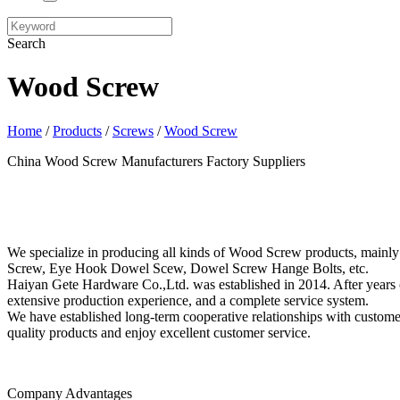
Search
Wood Screw
Home
/
Products
/
Screws
/
Wood Screw
China Wood Screw Manufacturers Factory Suppliers
We specialize in producing all kinds of Wood Screw products, ma
Screw, Eye Hook Dowel Scew, Dowel Screw Hange Bolts, etc.
Haiyan Gete Hardware Co.,Ltd. was established in 2014. After years o
extensive production experience, and a complete service system.
We have established long-term cooperative relationships with custom
quality products and enjoy excellent customer service.
Company Advantages