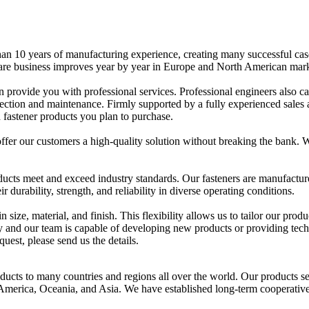
an 10 years of manufacturing experience, creating many successful cas
ware business improves year by year in Europe and North American mark
 provide you with professional services. Professional engineers also c
lection and maintenance. Firmly supported by a fully experienced sales
 fastener products you plan to purchase.
offer our customers a high-quality solution without breaking the bank. 
oducts meet and exceed industry standards. Our fasteners are manufactu
durability, strength, and reliability in diverse operating conditions.
 size, material, and finish. This flexibility allows us to tailor our produ
y and our team is capable of developing new products or providing tech
uest, please send us the details.
ucts to many countries and regions all over the world. Our products se
America, Oceania, and Asia. We have established long-term cooperativ