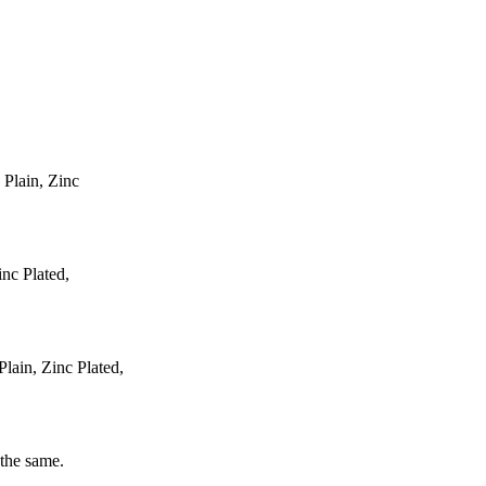
 Plain, Zinc
inc Plated,
ain, Zinc Plated,
 the same.