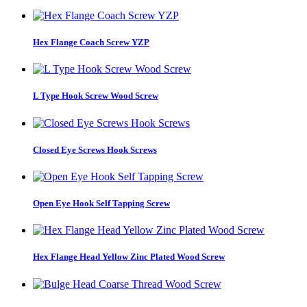
Hex Flange Coach Screw YZP
L Type Hook Screw Wood Screw
Closed Eye Screws Hook Screws
Open Eye Hook Self Tapping Screw
Hex Flange Head Yellow Zinc Plated Wood Screw