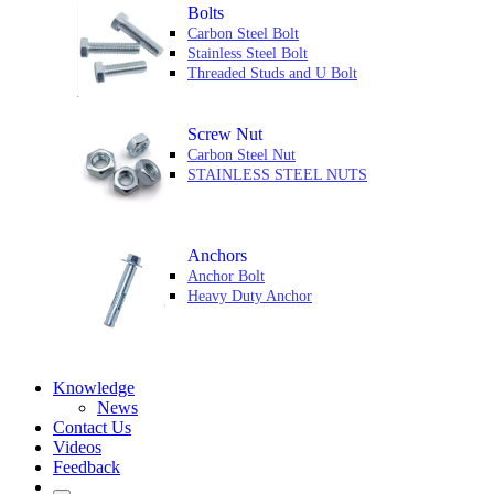
Bolts
Carbon Steel Bolt
Stainless Steel Bolt
Threaded Studs and U Bolt
Screw Nut
Carbon Steel Nut
STAINLESS STEEL NUTS
Anchors
Anchor Bolt
Heavy Duty Anchor
Knowledge
News
Contact Us
Videos
Feedback