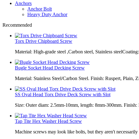
Anchors
Anchor Bolt
Heavy Duty Anchor
Recommended
Torx Drive Chipboard Screw
Material: High-grade steel ,Carbon steel, Stainless steelCoating:
Bugle Socket Head Decking Screw
Material: Stainless Steel/Carbon Steel. Finish: Ruspert, Plain, Z
SS Oval Head Torx Drive Deck Screw with Slot
Size: Outer diam: 2.5mm-10mm, length: 8mm-300mm. Finish: Pl
Tap Tite Hex Washer Head Screw
Machine screws may look like bolts, but they aren't necessarily