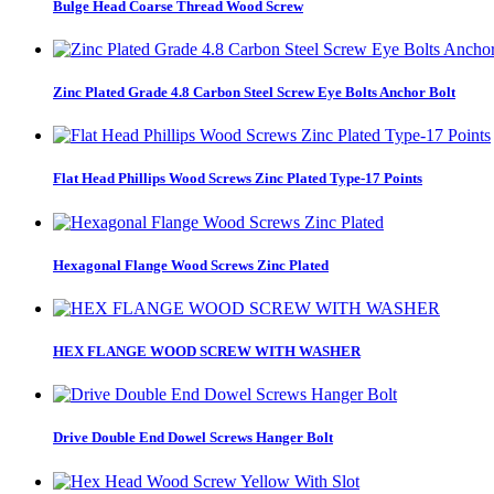
Bulge Head Coarse Thread Wood Screw
Zinc Plated Grade 4.8 Carbon Steel Screw Eye Bolts Anchor Bolt
Flat Head Phillips Wood Screws Zinc Plated Type-17 Points
Hexagonal Flange Wood Screws Zinc Plated
HEX FLANGE WOOD SCREW WITH WASHER
Drive Double End Dowel Screws Hanger Bolt