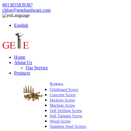
8613655839387
chloe@getehardware.com
Language
English
Home
About Us
Our Service
Products
Screws
Chipboard Screw
Concrete Screw
Decking Screw
Machine Screw
Self Drilling Screw
Self Tapping Screw
Wood Screw
Stainless Steel Screws