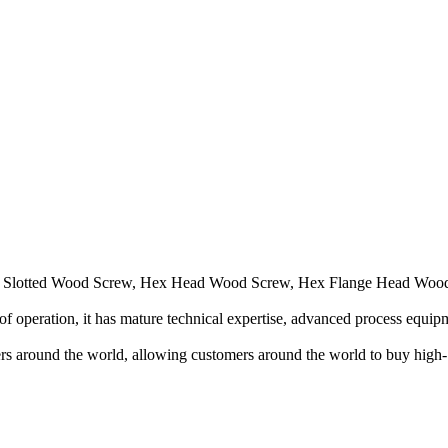
inly Slotted Wood Screw, Hex Head Wood Screw, Hex Flange Head Woo
f operation, it has mature technical expertise, advanced process equip
ers around the world, allowing customers around the world to buy high-