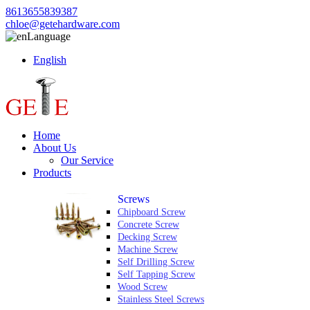
8613655839387
chloe@getehardware.com
Language
English
Home
About Us
Our Service
Products
Screws
Chipboard Screw
Concrete Screw
Decking Screw
Machine Screw
Self Drilling Screw
Self Tapping Screw
Wood Screw
Stainless Steel Screws