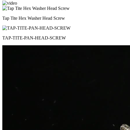
Tap Tite Hex Washer Head Screw
TAP-TITE-PAN-HEAD-SCREW