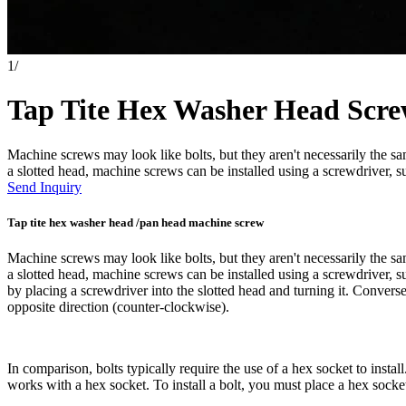
1
/
Tap Tite Hex Washer Head Scr
Machine screws may look like bolts, but they aren't necessarily the 
a slotted head, machine screws can be installed using a screwdriver, su
Send Inquiry
Tap tite hex washer head /pan head machine screw
Machine screws may look like bolts, but they aren't necessarily the 
a slotted head, machine screws can be installed using a screwdriver, s
by placing a screwdriver into the slotted head and turning it. Conver
opposite direction (counter-clockwise).
In comparison, bolts typically require the use of a hex socket to instal
works with a hex socket. To install a bolt, you must place a hex socket 