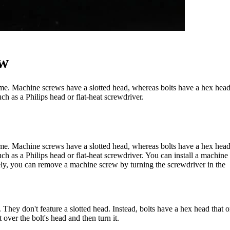
ew
same. Machine screws have a slotted head, whereas bolts have a hex hea
ch as a Philips head or flat-heat screwdriver.
same. Machine screws have a slotted head, whereas bolts have a hex hea
uch as a Philips head or flat-heat screwdriver. You can install a machine
sely, you can remove a machine screw by turning the screwdriver in the
l. They don't feature a slotted head. Instead, bolts have a hex head that 
over the bolt's head and then turn it.