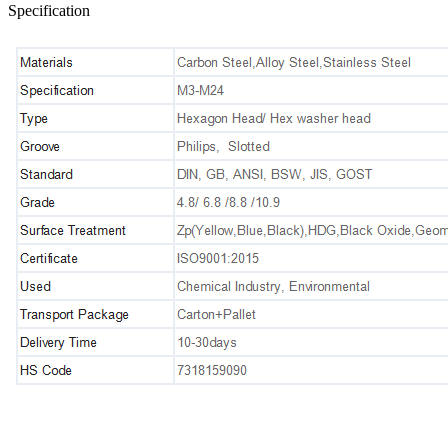
Specification