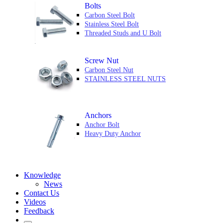
Bolts
Carbon Steel Bolt
Stainless Steel Bolt
Threaded Studs and U Bolt
Screw Nut
Carbon Steel Nut
STAINLESS STEEL NUTS
Anchors
Anchor Bolt
Heavy Duty Anchor
Knowledge
News
Contact Us
Videos
Feedback