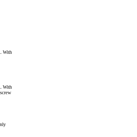
d. With
d. With
 screw
only