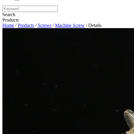
Search
Products
Home
/
Products
/
Screws
/
Machine Screw
/ Details