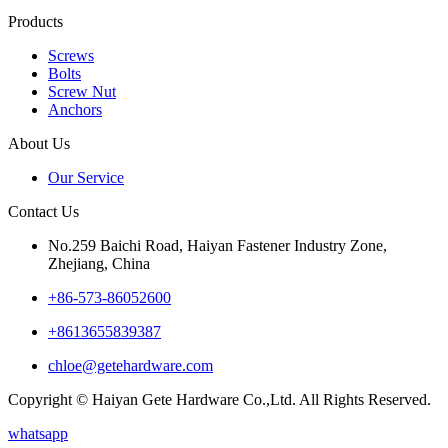
Products
Screws
Bolts
Screw Nut
Anchors
About Us
Our Service
Contact Us
No.259 Baichi Road, Haiyan Fastener Industry Zone,
Zhejiang, China
+‪86-573-86052600‬
+8613655839387
chloe@getehardware.com
Copyright © Haiyan Gete Hardware Co.,Ltd. All Rights Reserved.
whatsapp