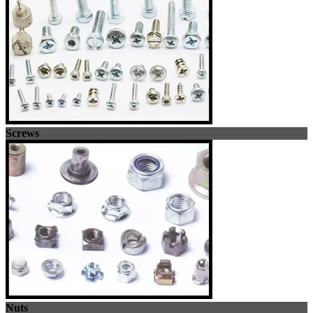
Screws
Nuts