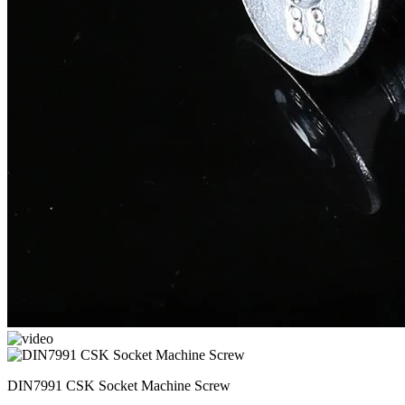
DIN7991 CSK Socket Machine Screw