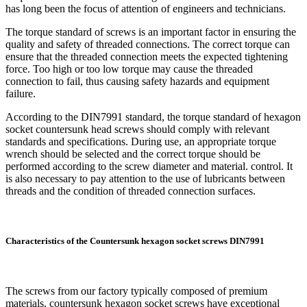
has long been the focus of attention of engineers and technicians.
The torque standard of screws is an important factor in ensuring the
quality and safety of threaded connections. The correct torque can
ensure that the threaded connection meets the expected tightening
force. Too high or too low torque may cause the threaded
connection to fail, thus causing safety hazards and equipment
failure.
According to the DIN7991 standard, the torque standard of hexagon
socket countersunk head screws should comply with relevant
standards and specifications. During use, an appropriate torque
wrench should be selected and the correct torque should be
performed according to the screw diameter and material. control. It
is also necessary to pay attention to the use of lubricants between
threads and the condition of threaded connection surfaces.
Characteristics of the Countersunk hexagon socket screws DIN7991
The screws from our factory typically composed of premium
materials, countersunk hexagon socket screws have exceptional