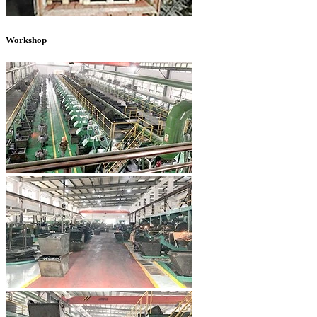
Workshop