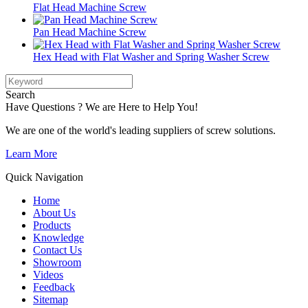
Flat Head Machine Screw
Pan Head Machine Screw
Hex Head with Flat Washer and Spring Washer Screw
Search
Have Questions ? We are Here to Help You!
We are one of the world's leading suppliers of screw solutions.
Learn More
Quick Navigation
Home
About Us
Products
Knowledge
Contact Us
Showroom
Videos
Feedback
Sitemap