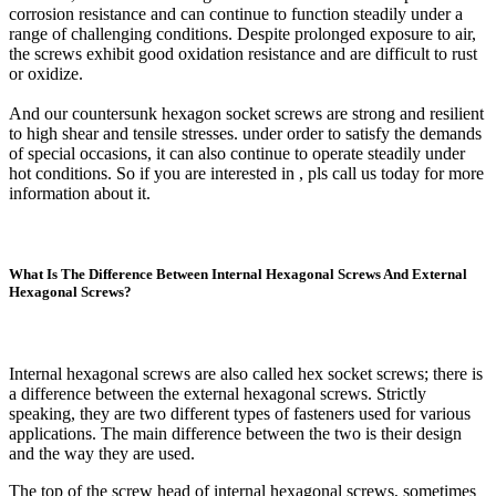
corrosion resistance and can continue to function steadily under a
range of challenging conditions. Despite prolonged exposure to air,
the screws exhibit good oxidation resistance and are difficult to rust
or oxidize.
And our countersunk hexagon socket screws are strong and resilient
to high shear and tensile stresses. under order to satisfy the demands
of special occasions, it can also continue to operate steadily under
hot conditions. So if you are interested in , pls call us today for more
information about it.
What Is The Difference Between Internal Hexagonal Screws And External
Hexagonal Screws?
Internal hexagonal screws are also called hex socket screws; there is
a difference between the external hexagonal screws. Strictly
speaking, they are two different types of fasteners used for various
applications. The main difference between the two is their design
and the way they are used.
The top of the screw head of internal hexagonal screws, sometimes