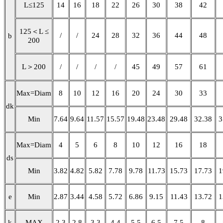
L≤125
14
16
18
22
26
30
38
42
125＜L ≤
/
/
24
28
32
36
44
48
b
200
L＞200
/
/
/
/
45
49
57
61
Max=Diam
8
10
12
16
20
24
30
33
dk
Min
7.64
9.64
11.57
15.57
19.48
23.48
29.48
32.38
3
Max=Diam
4
5
6
8
10
12
16
18
ds
Min
3.82
4.82
5.82
7.78
9.78
11.73
15.73
17.73
1
e
Min
2.87
3.44
4.58
5.72
6.86
9.15
11.43
13.72
1
k
MAX
2.3
2.8
3.3
4.4
5.5
6.5
7.5
8