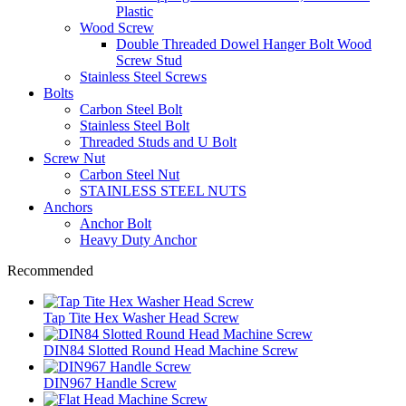
Plastic
Wood Screw
Double Threaded Dowel Hanger Bolt Wood
Screw Stud
Stainless Steel Screws
Bolts
Carbon Steel Bolt
Stainless Steel Bolt
Threaded Studs and U Bolt
Screw Nut
Carbon Steel Nut
STAINLESS STEEL NUTS
Anchors
Anchor Bolt
Heavy Duty Anchor
Recommended
Tap Tite Hex Washer Head Screw
DIN84 Slotted Round Head Machine Screw
DIN967 Handle Screw