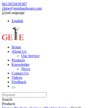
8613655839387
chloe@getehardware.com
Language
English
Home
About Us
Our Service
Products
Knowledge
News
Contact Us
Videos
Feedback
Search
Products