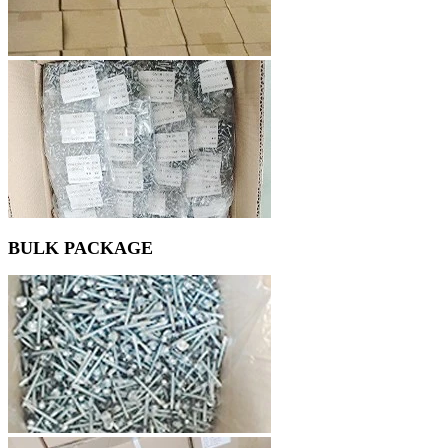
BULK PACKAGE