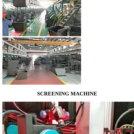
SCREENING MACHINE