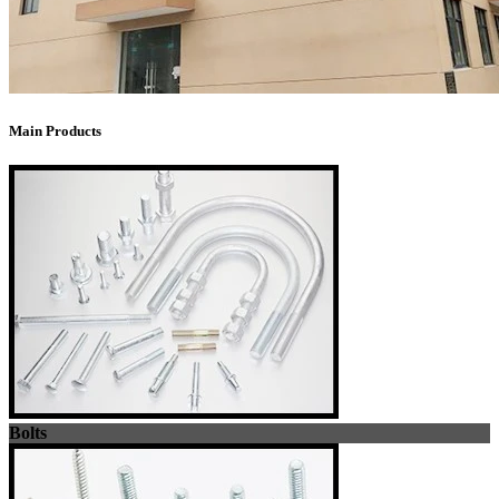
Main Products
Bolts