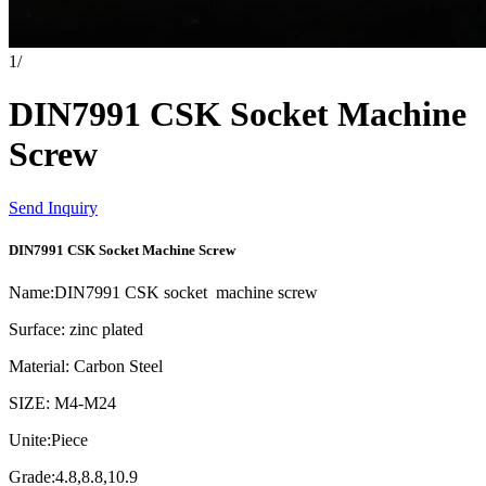
1
/
DIN7991 CSK Socket Machine
Screw
Send Inquiry
DIN7991 CSK Socket Machine Screw
Name:DIN7991 CSK socket machine screw
Surface: zinc plated
Material: Carbon Steel
SIZE: M4-M24
Unite:Piece
Grade:4.8,8.8,10.9