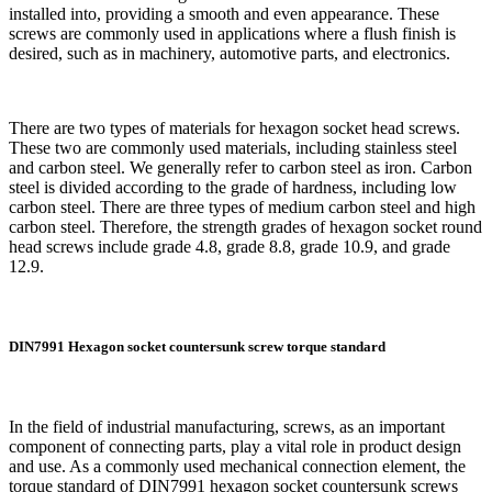
installed into, providing a smooth and even appearance. These
screws are commonly used in applications where a flush finish is
desired, such as in machinery, automotive parts, and electronics.
There are two types of materials for hexagon socket head screws.
These two are commonly used materials, including stainless steel
and carbon steel. We generally refer to carbon steel as iron. Carbon
steel is divided according to the grade of hardness, including low
carbon steel. There are three types of medium carbon steel and high
carbon steel. Therefore, the strength grades of hexagon socket round
head screws include grade 4.8, grade 8.8, grade 10.9, and grade
12.9.
DIN7991 Hexagon socket countersunk screw torque standard
In the field of industrial manufacturing, screws, as an important
component of connecting parts, play a vital role in product design
and use. As a commonly used mechanical connection element, the
torque standard of DIN7991 hexagon socket countersunk screws