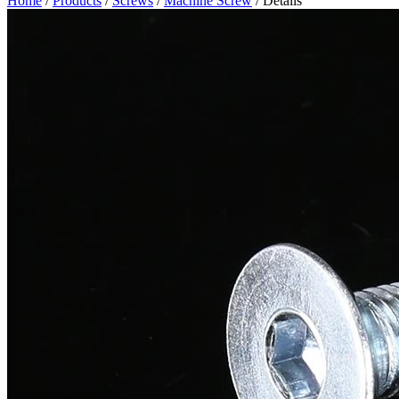
Home
/
Products
/
Screws
/
Machine Screw
/ Details