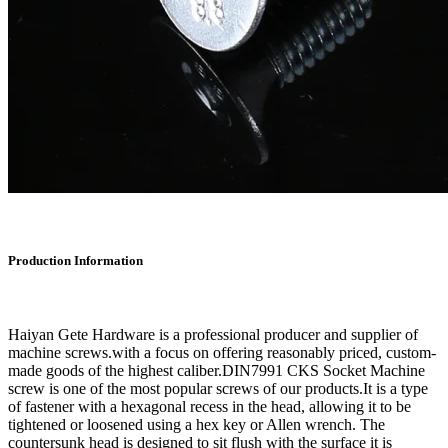
Production Information
Haiyan Gete Hardware is a professional producer and supplier of
machine screws.with a focus on offering reasonably priced, custom-
made goods of the highest caliber.DIN7991 CKS Socket Machine
screw is one of the most popular screws of our products.It is a type
of fastener with a hexagonal recess in the head, allowing it to be
tightened or loosened using a hex key or Allen wrench. The
countersunk head is designed to sit flush with the surface it is