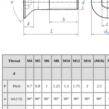
Thread
M4
M5
M6
M8
M10
M12
M16
(M18)
d
P
Pitch
0.7
0.8
1
1.25
1.5
1.75
2
2.5
α
tol.(+2)
90°
90°
90°
90°
90°
90°
90°
90°