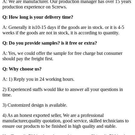
A: We are manufacturer. Our production manager has over 15 years
production experience on Screws.
Q: How long is your delivery time?
A: Generally it is10-15 days if the goods are in stock. or it is 4-5
weeks if the goods are not in stock, it is according to quantity.
Q: Do you provide samples? is it free or extra?
A: Yes, we could offer the sample for free charge but consumer
should pay the freight first.
Q: Why choose us?
A: 1) Reply you in 24 working hours.
2) Experienced staffs would like to answer all your questions in
time.
3) Customized design is available.
4) As an honest exported seller, We are a professional
manufacturer,quality quotation, good service, skilled technicians to
ensure our products to be finished in high quality and stable.