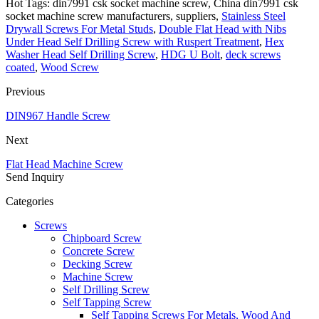
Hot Tags: din7991 csk socket machine screw, China din7991 csk
socket machine screw manufacturers, suppliers,
Stainless Steel
Drywall Screws For Metal Studs
,
Double Flat Head with Nibs
Under Head Self Drilling Screw with Ruspert Treatment
,
Hex
Washer Head Self Drilling Screw
,
HDG U Bolt
,
deck screws
coated
,
Wood Screw
Previous
DIN967 Handle Screw
Next
Flat Head Machine Screw
Send Inquiry
Categories
Screws
Chipboard Screw
Concrete Screw
Decking Screw
Machine Screw
Self Drilling Screw
Self Tapping Screw
Self Tapping Screws For Metals, Wood And