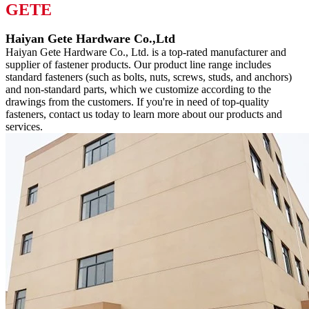
GETE
Haiyan Gete Hardware Co.,Ltd
Haiyan Gete Hardware Co., Ltd. is a top-rated manufacturer and
supplier of fastener products. Our product line range includes
standard fasteners (such as bolts, nuts, screws, studs, and anchors)
and non-standard parts, which we customize according to the
drawings from the customers. If you're in need of top-quality
fasteners, contact us today to learn more about our products and
services.