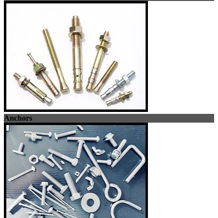
Anchors