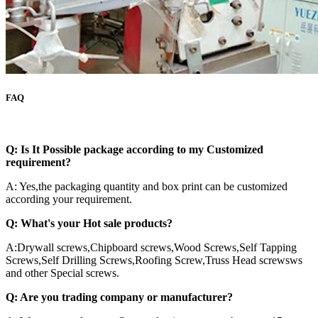
FAQ
Q:
Is It Possible package according to my Customized
requirement?
A: Yes,the packaging quantity and box print can be customized
according your requirement.
Q: What's your Hot sale products?
A:Drywall screws,Chipboard screws,Wood Screws,Self Tapping
Screws,Self Drilling Screws,Roofing Screw,Truss Head screwsws
and other Special screws.
Q: Are you trading company or manufacturer?