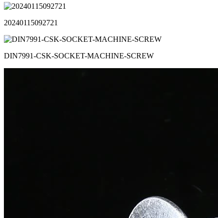
20240115092721
DIN7991-CSK-SOCKET-MACHINE-SCREW