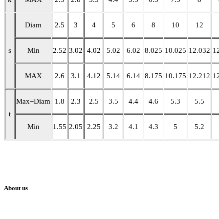
Diam
2.5
3
4
5
6
8
10
12
s
Min
2.52
3.02
4.02
5.02
6.02
8.025
10.025
12.032
1
MAX
2.6
3.1
4.12
5.14
6.14
8.175
10.175
12.212
1
Max=Diam
1.8
2.3
2.5
3.5
4.4
4.6
5.3
5.5
t
Min
1.55
2.05
2.25
3.2
4.1
4.3
5
5.2
About us