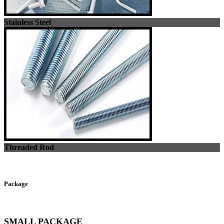
Stainless Steel
Threaded Rod
Package
SMALL PACKAGE