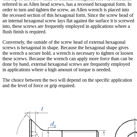
referred to as Allen head screws, has a recessed hexagonal form. In
order to turn and tighten the screw, an Allen wrench is placed into
the recessed section of this hexagonal form. Since the screw head of
an internal hexagonal screw lays flat against the surface it is screwed
into, these screws are frequently employed in applications where a
flush finish is required.
Conversely, the outside of the screw head of external hexagonal
screws is hexagonal in shape. Because the hexagonal shape gives
the wrench a secure hold, a wrench is necessary to tighten or loosen
these screws. Because the wrench can apply more force than can be
done by hand, external hexagonal screws are frequently employed
in applications where a high amount of torque is needed.
The choice between the two will depend on the specific application
and the level of force or grip required.