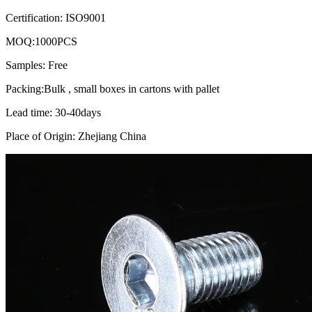
Certification: ISO9001
MOQ:1000PCS
Samples: Free
Packing:Bulk , small boxes in cartons with pallet
Lead time: 30-40days
Place of Origin: Zhejiang China