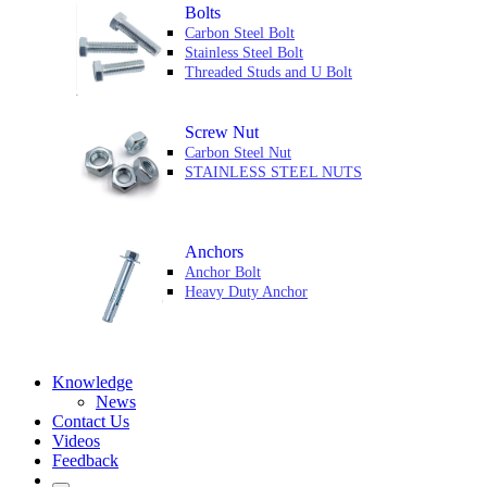
Bolts
Carbon Steel Bolt
Stainless Steel Bolt
Threaded Studs and U Bolt
Screw Nut
Carbon Steel Nut
STAINLESS STEEL NUTS
Anchors
Anchor Bolt
Heavy Duty Anchor
Knowledge
News
Contact Us
Videos
Feedback