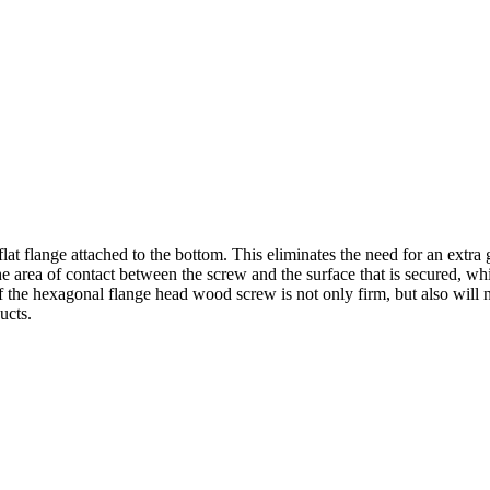
 flange attached to the bottom. This eliminates the need for an extra 
the area of contact between the screw and the surface that is secured, wh
f the hexagonal flange head wood screw is not only firm, but also will 
ucts.