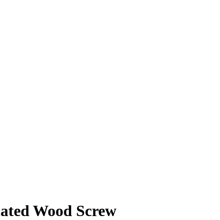
lated Wood Screw