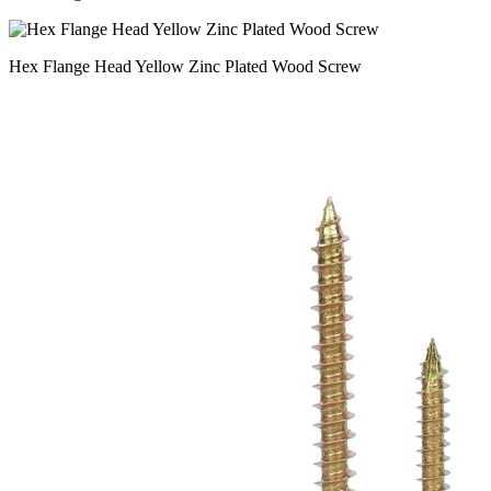
Hex Flange Head Yellow Zinc Plated Wood Screw