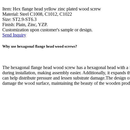
Item: Hex flange head yellow zinc plated wood screw
Material: Steel C1008, C1012, C1022
Size: ST2.9-ST6.3
Finish: Plain, Zinc, YZP.
Customization upon customer's sample or design.
Send Inquiry
Why use hexagonal flange head wood screws?
The hexagonal flange head wood screw has a hexagonal head with a flat
during installation, making assembly easier. Additionally, it expands 
can help distribute pressure and lessen substrate damage.The design o
damage the wood surface, maintaining the beauty of the wooden prod