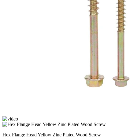
Hex Flange Head Yellow Zinc Plated Wood Screw