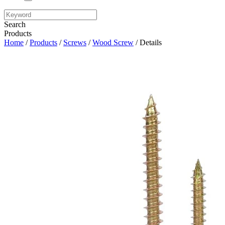
Search
Products
Home
/
Products
/
Screws
/
Wood Screw
/ Details