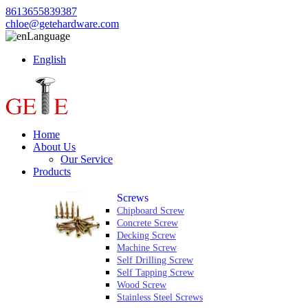
8613655839387
chloe@getehardware.com
Language
English
Home
About Us
Our Service
Products
Screws
Chipboard Screw
Concrete Screw
Decking Screw
Machine Screw
Self Drilling Screw
Self Tapping Screw
Wood Screw
Stainless Steel Screws