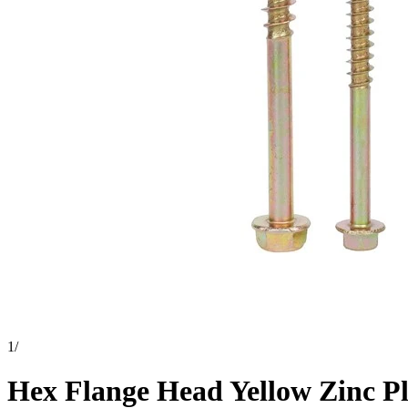
1
/
Hex Flange Head Yellow Zinc P