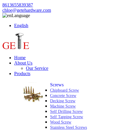
8613655839387
chloe@getehardware.com
Language
English
Home
About Us
Our Service
Products
Screws
Chipboard Screw
Concrete Screw
Decking Screw
Machine Screw
Self Drilling Screw
Self Tapping Screw
Wood Screw
Stainless Steel Screws