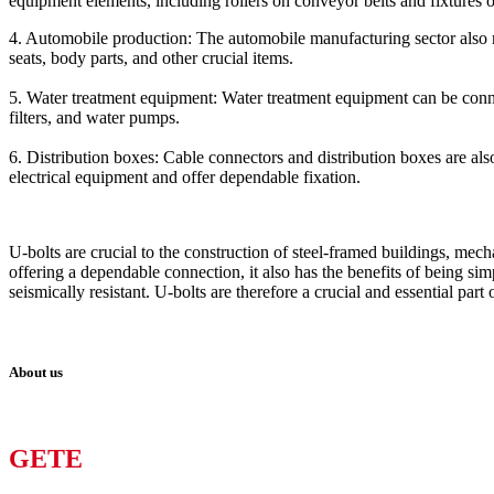
equipment elements, including rollers on conveyor belts and fixtures 
4. Automobile production: The automobile manufacturing sector also mak
seats, body parts, and other crucial items.
5. Water treatment equipment: Water treatment equipment can be connect
filters, and water pumps.
6. Distribution boxes: Cable connectors and distribution boxes are also
electrical equipment and offer dependable fixation.
U-bolts are crucial to the construction of steel-framed buildings, mec
offering a dependable connection, it also has the benefits of being sim
seismically resistant. U-bolts are therefore a crucial and essential part
About us
GETE