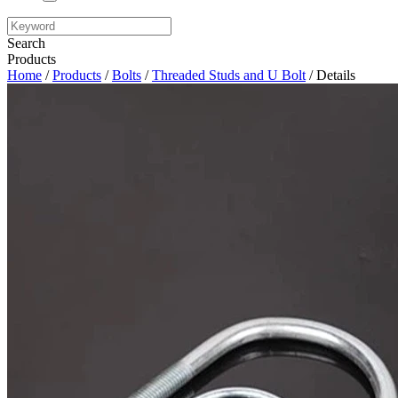
Search
Products
Home
/
Products
/
Bolts
/
Threaded Studs and U Bolt
/ Details