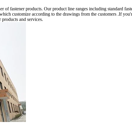
 of fastener products. Our product line ranges including standard fast
 which customize according to the drawings from the customers .If you'r
r products and services.