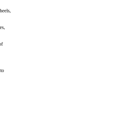
heels,
es,
of
 to