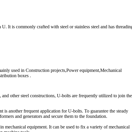
a U. It is commonly crafted with steel or stainless steel and has threadin
e mainly used in Construction projects,Power equipment,Mechanical
ribution boxes .
 and other steel constructions, U-bolts are frequently utilized to join th
 is another frequent application for U-bolts. To guarantee the steady
ansformers and generators and secure them to the foundation.
n mechanical equipment. It can be used to fix a variety of mechanical