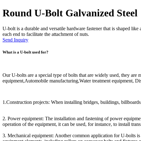
Round U-Bolt Galvanized Steel
U-bolt is a durable and versatile hardware fastener that is shaped like 
each end to facilitate the attachment of nuts.
Send Inquiry
What is a U-bolt used for?
Our U-bolts are a special type of bolts that are widely used, they ar
equipment,Automobile manufacturing,Water treatment equipment, Dist
1.Construction projects: When installing bridges, buildings, billboards,
2. Power equipment: The installation and fastening of power equipment
operation of the equipment, it can be used, for instance, to install tr
3. Mechanical equipment: Another common application for U-bolts is i