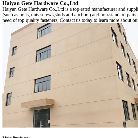
Haiyan Gete Hardware Co.,Ltd
Haiyan Gete Hardware Co.,Ltd is a top-rated manufacturer and supplier
(such as bolts, nuts,screws,studs and anchors) and non-standard parts
need of top-quality fasteners, Contact us today to learn more about ou
Main Products