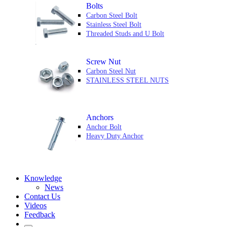
Bolts
Carbon Steel Bolt
Stainless Steel Bolt
Threaded Studs and U Bolt
Screw Nut
Carbon Steel Nut
STAINLESS STEEL NUTS
Anchors
Anchor Bolt
Heavy Duty Anchor
Knowledge
News
Contact Us
Videos
Feedback