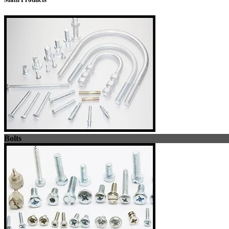
Bolts