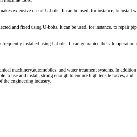
on machine tools.
es extensive use of U-bolts. It can be used, for instance, to install w
ed and fixed using U-bolts. It can be used, for instance, to repair pip
 frequently installed using U-bolts. It can guarantee the safe operation 
hanical machinery,automobiles, and water treatment systems. In addition
ple to use and install, strong enough to endure high tensile forces, and
 of the engineering industry.