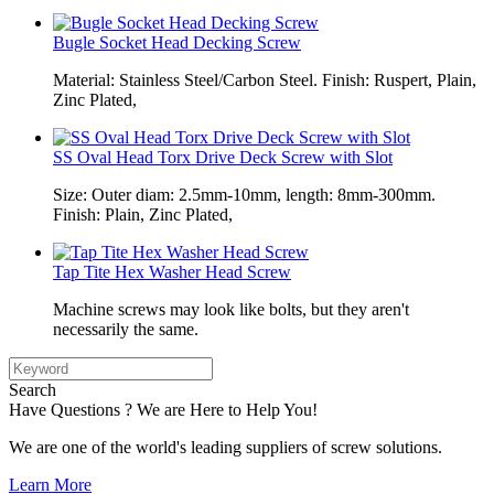
Bugle Socket Head Decking Screw
Material: Stainless Steel/Carbon Steel. Finish: Ruspert, Plain,
Zinc Plated,
SS Oval Head Torx Drive Deck Screw with Slot
Size: Outer diam: 2.5mm-10mm, length: 8mm-300mm.
Finish: Plain, Zinc Plated,
Tap Tite Hex Washer Head Screw
Machine screws may look like bolts, but they aren't
necessarily the same.
Search
Have Questions ? We are Here to Help You!
We are one of the world's leading suppliers of screw solutions.
Learn More