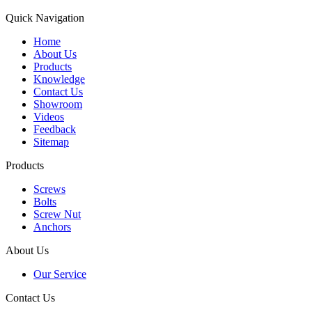
Quick Navigation
Home
About Us
Products
Knowledge
Contact Us
Showroom
Videos
Feedback
Sitemap
Products
Screws
Bolts
Screw Nut
Anchors
About Us
Our Service
Contact Us