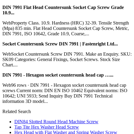
DIN 7991 Flat Head Countersunk Socket Cap Screw Grade
10.9...
WebProperty Class. 10.9. Hardness (HRC) 32-39. Tensile Strength
(Mpa) 835 min. Flat Head Countersunk Socket Cap Screw, Metric,
DIN 7991, ISO 10642, Grade 10.9, Coarse,...
Socket Countersunk Screw DIN 7991 | Fastenright Ltd...
WebSocket Countersunk Screw DIN 7991. Make an Enquiry. SKU:
SK09 Categories: General Fixings, Socket Screws. Stock Size
Chart....
DIN 7991 - Hexagon socket countersunk head cap …...
Web96 rows · DIN 7991 - Hexagon socket countersunk head cap
screws Current norm: DIN EN ISO 10462 Equivalent norms: ISO
10642; UNI 5933; Send Inquiry Buy DIN 7991 Technical
information 3D model...
Related Search
DIN84 Slotted Round Head Machine Screw
Tap Tite Hex Washer Head Screw
Hex Head with Flat Washer and Spring Washer Screw