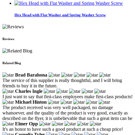
Hex Head with Flat Washer and Spring Washer Screw
Reviews
Related Blog
Brad Barahona
The service of this supplier is really thoughtful, and I will bring
friends to buy it in the future.
Charles Ingle
I just want to say that first-class employees make first-class products!
Michael Hinton
The product received was very well packaged, no damage
whatsoever, and the quality of the product is very good, exactly as
described on the flyer, it is unbelievable that such a great item can be
Elmer Opp
It's an honor to have such a good product at such a cheap price!
Cornelia Tyler