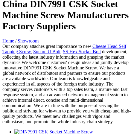
China DIN7991 CSK Socket
Machine Screw Manufacturers
Factory Suppliers
Home
/
Showroom
Our company attaches great importance to new
Cheese Head Self
Tapping Screw
,
Square U Bolt
,
SS Hex Socket Bolt
development,
collecting the latest industry information and grasping the market
dynamics.We welcome customers' design ideas and jointly develop
innovative DIN7991 CSK Socket Machine Screw. We have a
global network of distributors and partners to ensure our products
are available worldwide. Our team is knowledgeable and
experienced in all aspects of the foreign trade industry. The
company serves customers with a top sales team, a mature and fast
response system, and an advanced network management system to
achieve internal direct, concise and multi-dimensional
communication. We are in line with the purpose of serving the
public and striving for win-win to provide you with cheap and high-
quality products. We meet new challenges with vigor and
enthusiasm, and promote the whole industry chain strategy.