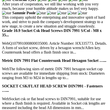
After years of cooperation, we still like working with you very
much, because your humble attitude makes us feel very happy.
Sammie Poole
This company uphold the enterprising and innovative spirit of hard
work, and strive to push the company's development strategy to a
new stage, to create a new situation and struggle ceaselessly.
Grade 10.9 Socket Csk Head Screws DIN 7991 S/Col - M8 x
35...
WebQ107991000800035000. Article Number: HX335773. Details.
A form of socket screw, driven by a hexagon wrench/Allen key.
Countersunk head offers a flush finish once in...
Metric DIN 7991 Flat Countersunk Head Hexagon Socket …...
WebThe following sizes of metric DIN 7991 hexagon socket cap
screws are available for immediate shipping from stock: Diameters
ranging from M3 to M24 in lengths up to...
SOCKET CSK/FLAT HEAD SCREW DIN7991 - Fasteners
…...
WebSocket csk or flat head screws to DIN7991, suitable for use
where a flush finish is required. Available in Socket csk lengths are
measured including the head All dimensions in mm...