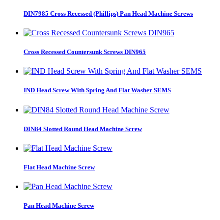
DIN7985 Cross Recessed (Phillips) Pan Head Machine Screws
Cross Recessed Countersunk Screws DIN965
IND Head Screw With Spring And Flat Washer SEMS
DIN84 Slotted Round Head Machine Screw
Flat Head Machine Screw
Pan Head Machine Screw