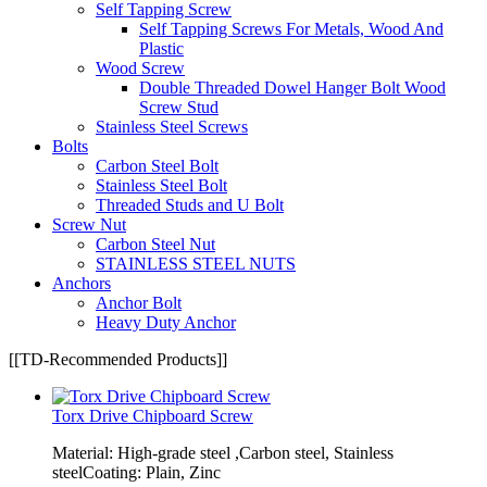
Self Tapping Screw
Self Tapping Screws For Metals, Wood And
Plastic
Wood Screw
Double Threaded Dowel Hanger Bolt Wood
Screw Stud
Stainless Steel Screws
Bolts
Carbon Steel Bolt
Stainless Steel Bolt
Threaded Studs and U Bolt
Screw Nut
Carbon Steel Nut
STAINLESS STEEL NUTS
Anchors
Anchor Bolt
Heavy Duty Anchor
[[TD-Recommended Products]]
Torx Drive Chipboard Screw
Material: High-grade steel ,Carbon steel, Stainless
steelCoating: Plain, Zinc