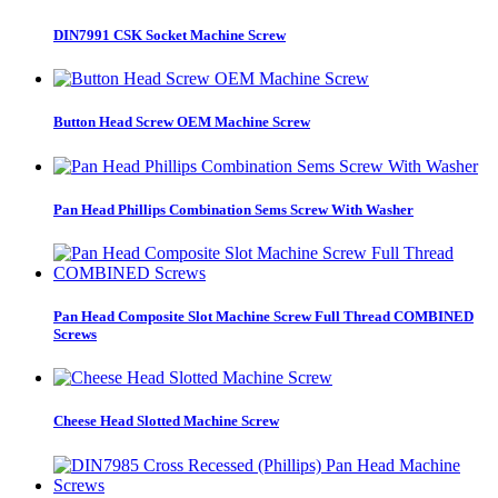
DIN7991 CSK Socket Machine Screw
Button Head Screw OEM Machine Screw
Pan Head Phillips Combination Sems Screw With Washer
Pan Head Composite Slot Machine Screw Full Thread COMBINED
Screws
Cheese Head Slotted Machine Screw