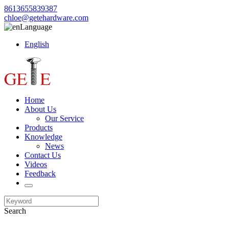
8613655839387
chloe@getehardware.com
Language
English
Home
About Us
Our Service
Products
Knowledge
News
Contact Us
Videos
Feedback
Search