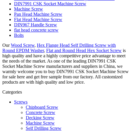
DIN7991 CSK Socket Machine Screw
Machine Screw
Pan Head Machine Screw
Flat Head Machine Screw
DIN967 Handle Screw
flat head concrete screw
Bolts
Our
Wood Screw
,
Hex Flange Head Self Drilling Screw with
Round EPDM Washer
,
Flat and Round Head Hex Socket Screw
is
high quality and have a highly competitive price advantage to meet
the needs of the market. As one of the leading DIN7991 CSK
Socket Machine Screw manufacturers and suppliers in China, we
warmly welcome you to buy DIN7991 CSK Socket Machine Screw
for sale here and get free sample from our factory. All customized
products are with high quality and low price.
Categories
Screws
Chipboard Screw
Concrete Screw
Decking Screw
Machine Screw
Self Drilling Screw