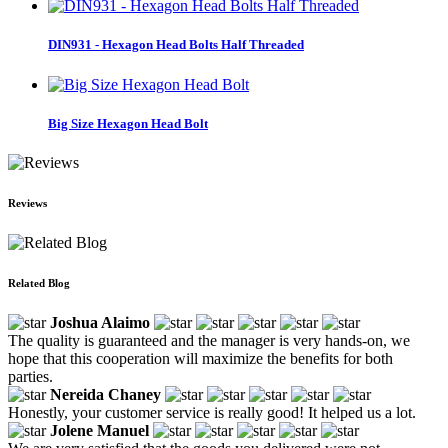
DIN931 - Hexagon Head Bolts Half Threaded
Big Size Hexagon Head Bolt
Reviews
Related Blog
Joshua Alaimo
The quality is guaranteed and the manager is very hands-on, we
hope that this cooperation will maximize the benefits for both
parties.
Nereida Chaney
Honestly, your customer service is really good! It helped us a lot.
Jolene Manuel