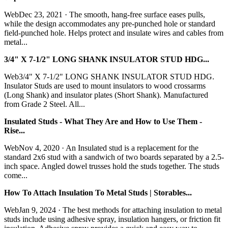
WebDec 23, 2021 · The smooth, hang-free surface eases pulls,
while the design accommodates any pre-punched hole or standard
field-punched hole. Helps protect and insulate wires and cables from
metal...
3/4" X 7-1/2" LONG SHANK INSULATOR STUD HDG...
Web3/4" X 7-1/2" LONG SHANK INSULATOR STUD HDG.
Insulator Studs are used to mount insulators to wood crossarms
(Long Shank) and insulator plates (Short Shank). Manufactured
from Grade 2 Steel. All...
Insulated Studs - What They Are and How to Use Them -
Rise...
WebNov 4, 2020 · An Insulated stud is a replacement for the
standard 2x6 stud with a sandwich of two boards separated by a 2.5-
inch space. Angled dowel trusses hold the studs together. The studs
come...
How To Attach Insulation To Metal Studs | Storables...
WebJan 9, 2024 · The best methods for attaching insulation to metal
studs include using adhesive spray, insulation hangers, or friction fit