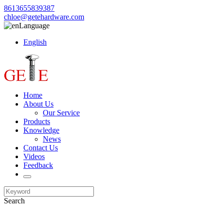
8613655839387
chloe@getehardware.com
Language
English
Home
About Us
Our Service
Products
Knowledge
News
Contact Us
Videos
Feedback
Search