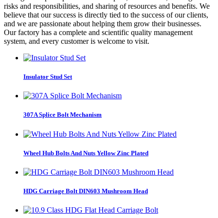
risks and responsibilities, and sharing of resources and benefits. We
believe that our success is directly tied to the success of our clients,
and we are passionate about helping them grow their businesses.
Our factory has a complete and scientific quality management
system, and every customer is welcome to visit.
Insulator Stud Set
307A Splice Bolt Mechanism
Wheel Hub Bolts And Nuts Yellow Zinc Plated
HDG Carriage Bolt DIN603 Mushroom Head