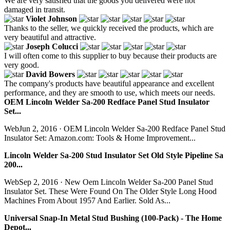
We are very satisfied that the goods you delivered were not
damaged in transit.
Violet Johnson
Thanks to the seller, we quickly received the products, which are
very beautiful and attractive.
Joseph Colucci
I will often come to this supplier to buy because their products are
very good.
David Bowers
The company's products have beautiful appearance and excellent
performance, and they are smooth to use, which meets our needs.
OEM Lincoln Welder Sa-200 Redface Panel Stud Insulator
Set...
WebJun 2, 2016 · OEM Lincoln Welder Sa-200 Redface Panel Stud
Insulator Set: Amazon.com: Tools & Home Improvement...
Lincoln Welder Sa-200 Stud Insulator Set Old Style Pipeline Sa
200...
WebSep 2, 2016 · New Oem Lincoln Welder Sa-200 Panel Stud
Insulator Set. These Were Found On The Older Style Long Hood
Machines From About 1957 And Earlier. Sold As...
Universal Snap-In Metal Stud Bushing (100-Pack) - The Home
Depot...