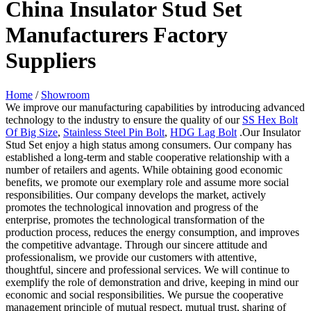
China Insulator Stud Set
Manufacturers Factory
Suppliers
Home
/
Showroom
We improve our manufacturing capabilities by introducing advanced
technology to the industry to ensure the quality of our
SS Hex Bolt
Of Big Size
,
Stainless Steel Pin Bolt
,
HDG Lag Bolt
.Our Insulator
Stud Set enjoy a high status among consumers. Our company has
established a long-term and stable cooperative relationship with a
number of retailers and agents. While obtaining good economic
benefits, we promote our exemplary role and assume more social
responsibilities. Our company develops the market, actively
promotes the technological innovation and progress of the
enterprise, promotes the technological transformation of the
production process, reduces the energy consumption, and improves
the competitive advantage. Through our sincere attitude and
professionalism, we provide our customers with attentive,
thoughtful, sincere and professional services. We will continue to
exemplify the role of demonstration and drive, keeping in mind our
economic and social responsibilities. We pursue the cooperative
management principle of mutual respect, mutual trust, sharing of