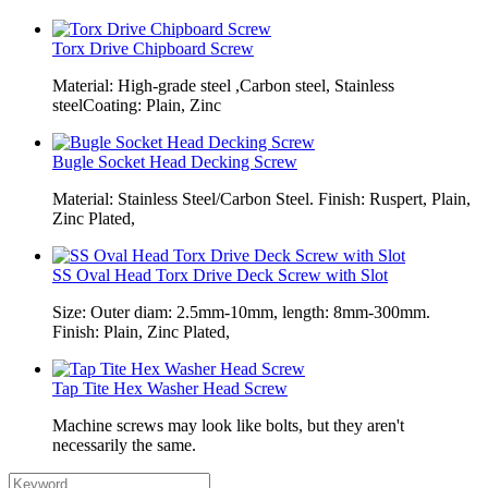
Torx Drive Chipboard Screw
Material: High-grade steel ,Carbon steel, Stainless
steelCoating: Plain, Zinc
Bugle Socket Head Decking Screw
Material: Stainless Steel/Carbon Steel. Finish: Ruspert, Plain,
Zinc Plated,
SS Oval Head Torx Drive Deck Screw with Slot
Size: Outer diam: 2.5mm-10mm, length: 8mm-300mm.
Finish: Plain, Zinc Plated,
Tap Tite Hex Washer Head Screw
Machine screws may look like bolts, but they aren't
necessarily the same.