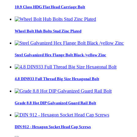
10.9 Class HDG Flat Head Carriage Bolt
Wheel Bolt Hub Bolts Stud Zinc Plated
Steel Galvanized Hex Flange Bolt Black /yellow Zinc
4.8 DIN933 Full Thread Big Size Hexagonal Bolt
Grade 8.8 Hot DIP Galvanized Guard Rail Bolt
DIN 912 - Hexagon Socket Head Cap Screws