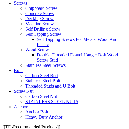
Screws
Chipboard Screw
Concrete Screw
Decking Screw
Machine Screw
Self Drilling Screw
Self Tapping Screw
Self Tapping Screws For Metals, Wood And
Plastic
Wood Screw
Double Threaded Dowel Hanger Bolt Wood
Screw Stud
Stainless Steel Screws
Bolts
Carbon Steel Bolt
Stainless Steel Bolt
Threaded Studs and U Bolt
Screw Nut
Carbon Steel Nut
STAINLESS STEEL NUTS
Anchors
Anchor Bolt
Heavy Duty Anchor
[[TD-Recommended Products]]