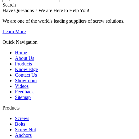
Search
Have Questions ? We are Here to Help You!
We are one of the world's leading suppliers of screw solutions.
Learn More
Quick Navigation
Home
About Us
Products
Knowledge
Contact Us
Showroom
Videos
Feedback
Sitemap
Products
Screws
Bolts
Screw Nut
Anchors