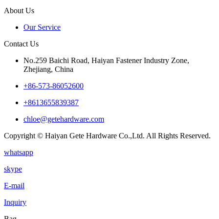
About Us
Our Service
Contact Us
No.259 Baichi Road, Haiyan Fastener Industry Zone,
Zhejiang, China
+‪86-573-86052600‬
+8613655839387
chloe@getehardware.com
Copyright © Haiyan Gete Hardware Co.,Ltd. All Rights Reserved.
whatsapp
skype
E-mail
Inquiry
Bag