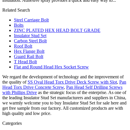
insulation. Adhesive spray provides a quick and easy way to...
Related Search
Steel Carriage Bolt
Bolts
ZINC PLATED HEX HEAD BOLT GRADE
Insulator Stud Set
Carbon Steel Bolt
Roof Bolt
Hex Flange Bolt
Guard Rail Bolt
T Head Bolt
Flat and Round Head Hex Socket Screw
We regard the development of technology and the improvement of
the quality of
SS Oval Head Torx Drive Deck Screw with Slot
,
Pan
Head Torx Drive Concrete Screw
,
Pan Head Self Drilling Screws
with Phillips Drive
as the strategic focus of the enterprise. As one of
the leading Insulator Stud Set manufacturers and suppliers in China,
we warmly welcome you to buy Insulator Stud Set for sale here and
get free sample from our factory. All customized products are with
high quality and low price.
Categories