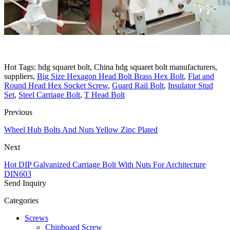
Hot Tags: hdg squaret bolt, China hdg squaret bolt manufacturers,
suppliers,
Big Size Hexagon Head Bolt Brass Hex Bolt
,
Flat and
Round Head Hex Socket Screw
,
Guard Rail Bolt
,
Insulator Stud
Set
,
Steel Carriage Bolt
,
T Head Bolt
Previous
Wheel Hub Bolts And Nuts Yellow Zinc Plated
Next
Hot DIP Galvanized Carriage Bolt With Nuts For Architecture
DIN603
Send Inquiry
Categories
Screws
Chipboard Screw