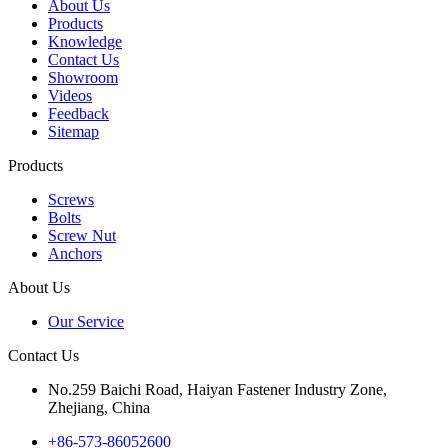
About Us
Products
Knowledge
Contact Us
Showroom
Videos
Feedback
Sitemap
Products
Screws
Bolts
Screw Nut
Anchors
About Us
Our Service
Contact Us
No.259 Baichi Road, Haiyan Fastener Industry Zone,
Zhejiang, China
+‪86-573-86052600‬