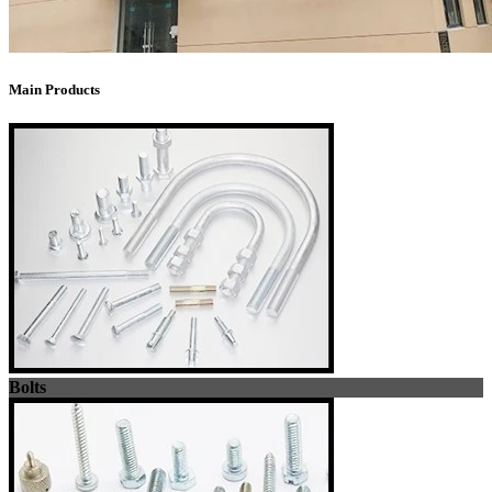
Main Products
Bolts