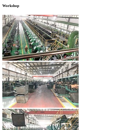
Workshop