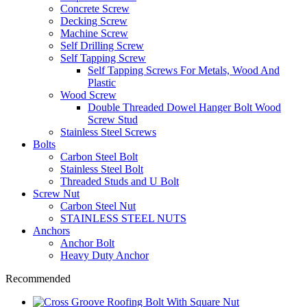
Concrete Screw
Decking Screw
Machine Screw
Self Drilling Screw
Self Tapping Screw
Self Tapping Screws For Metals, Wood And
Plastic
Wood Screw
Double Threaded Dowel Hanger Bolt Wood
Screw Stud
Stainless Steel Screws
Bolts
Carbon Steel Bolt
Stainless Steel Bolt
Threaded Studs and U Bolt
Screw Nut
Carbon Steel Nut
STAINLESS STEEL NUTS
Anchors
Anchor Bolt
Heavy Duty Anchor
Recommended