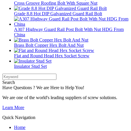
Cross Groove Roofing Bolt With Square Nut
Grade 8.8 Hot DIP Galvanized Guard Rail Bolt
A307 Highway Guard Rail Post Bolt With Nut HDG From
China
Brass Bolt Copper Hex Bolt And Nut
Flat and Round Head Hex Socket Screw
Insulator Stud Set
Search
Have Questions ? We are Here to Help You!
We are one of the world's leading suppliers of screw solutions.
Learn More
Quick Navigation
Home