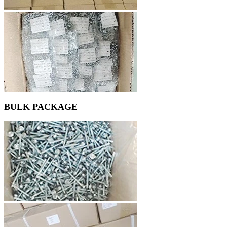
BULK PACKAGE