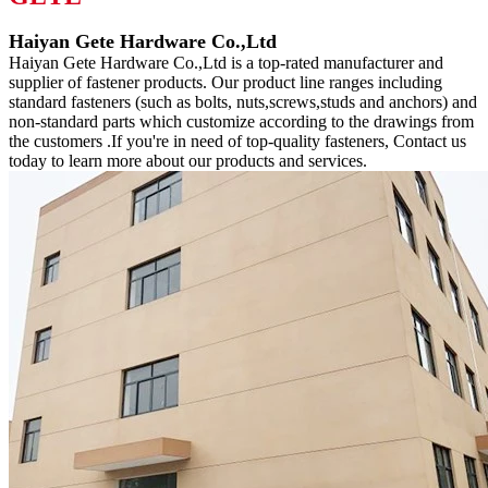
Haiyan Gete Hardware Co.,Ltd
Haiyan Gete Hardware Co.,Ltd is a top-rated manufacturer and
supplier of fastener products. Our product line ranges including
standard fasteners (such as bolts, nuts,screws,studs and anchors) and
non-standard parts which customize according to the drawings from
the customers .If you're in need of top-quality fasteners, Contact us
today to learn more about our products and services.