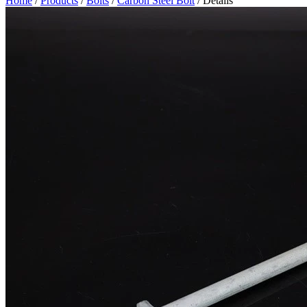
Home
/
Products
/
Bolts
/
Carbon Steel Bolt
/ Details