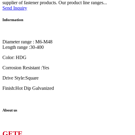
supplier of fastener products. Our product line ranges...
Send Inquiry
Information
Diameter range : M6-M48
Length range :30-400
Color: HDG
Corrosion Resistant :Yes
Drive Style:Square
Finish:Hot Dip Galvanized
About us
GETE