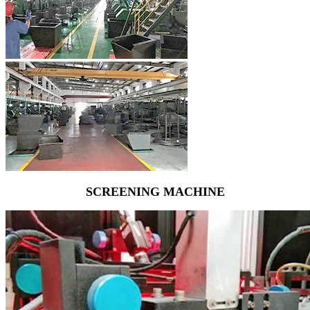
SCREENING MACHINE