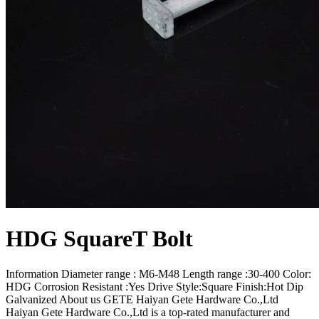
HDG SquareT Bolt
Information Diameter range : M6-M48 Length range :30-400 Color:
HDG Corrosion Resistant :Yes Drive Style:Square Finish:Hot Dip
Galvanized About us GETE Haiyan Gete Hardware Co.,Ltd
Haiyan Gete Hardware Co.,Ltd is a top-rated manufacturer and