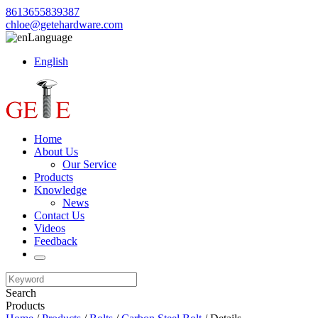
8613655839387
chloe@getehardware.com
Language
English
Home
About Us
Our Service
Products
Knowledge
News
Contact Us
Videos
Feedback
Search
Products