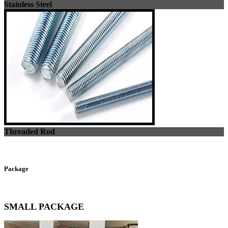
Stainless Steel
Threaded Rod
Package
SMALL PACKAGE