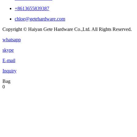
+8613655839387
chloe@getehardware.com
Copyright © Haiyan Gete Hardware Co.,Ltd. All Rights Reserved.
whatsapp
skype
E-mail
Inquiry
Bag
0