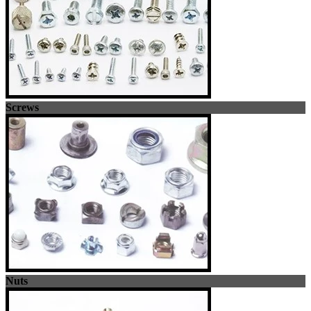
Screws
Nuts