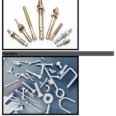
Anchors