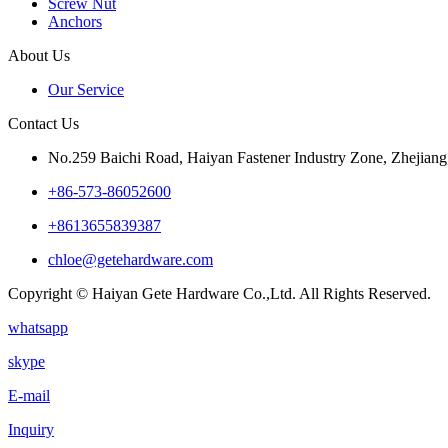
Screw Nut
Anchors
About Us
Our Service
Contact Us
No.259 Baichi Road, Haiyan Fastener Industry Zone, Zhejiang
+‪86-573-86052600‬
+8613655839387
chloe@getehardware.com
Copyright © Haiyan Gete Hardware Co.,Ltd. All Rights Reserved.
whatsapp
skype
E-mail
Inquiry