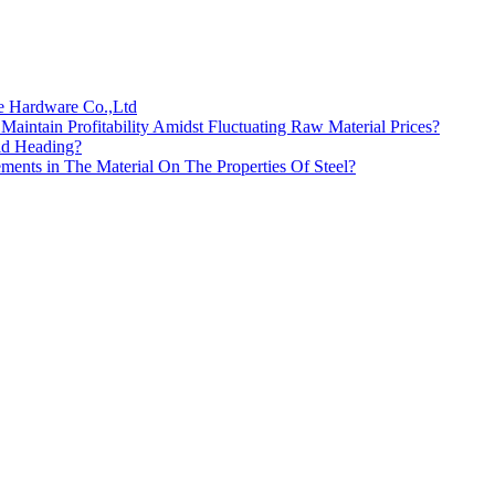
te Hardware Co.,Ltd
intain Profitability Amidst Fluctuating Raw Material Prices?
ld Heading?
ments in The Material On The Properties Of Steel?