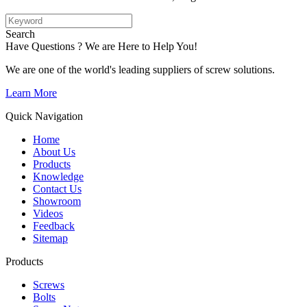
Search
Have Questions ? We are Here to Help You!
We are one of the world's leading suppliers of screw solutions.
Learn More
Quick Navigation
Home
About Us
Products
Knowledge
Contact Us
Showroom
Videos
Feedback
Sitemap
Products
Screws
Bolts