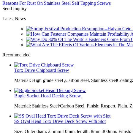
Reasons For Rust On Stainless Steel Self Tapping Screws
Send Inquiry
Latest News
Recommended
Torx Drive Chipboard Screw
Material: High-grade steel ,Carbon steel, Stainless steelCoating:
Bugle Socket Head Decking Screw
Material: Stainless Steel/Carbon Steel. Finish: Ruspert, Plain, Z
SS Oval Head Torx Drive Deck Screw with Slot
Size: Outer diam: 2.5mm-10mm, length: 8mm-300mm. Finish: Pl