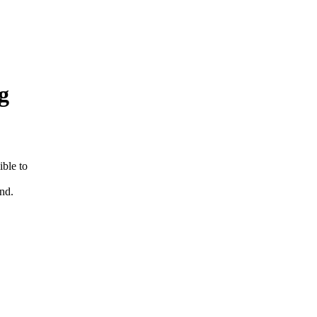
g
ible to
und.