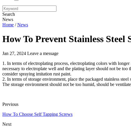
Search
News
Home
/
News
How To Prevent Stainless Steel
Jan 27, 2024
Leave a message
1. In terms of electroplating process, electroplating colors with longer 
necessary to electroplate well and the plating layer should not be too th
consider spraying imitation rust paint.
2. In terms of storage environment, place the packaged stainless steel 
The storage environment should not be too humid, should be ventilate
Previous
How To Choose Self Tapping Screws
Next