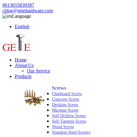
8613655839387
chloe@getehardware.com
Language
English
Home
About Us
Our Service
Products
Screws
Chipboard Screw
Concrete Screw
Decking Screw
Machine Screw
Self Drilling Screw
Self Tapping Screw
Wood Screw
Stainless Steel Screws