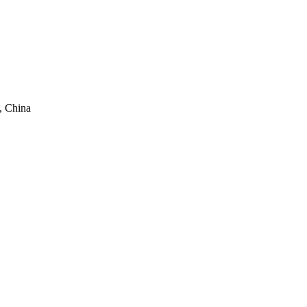
, China