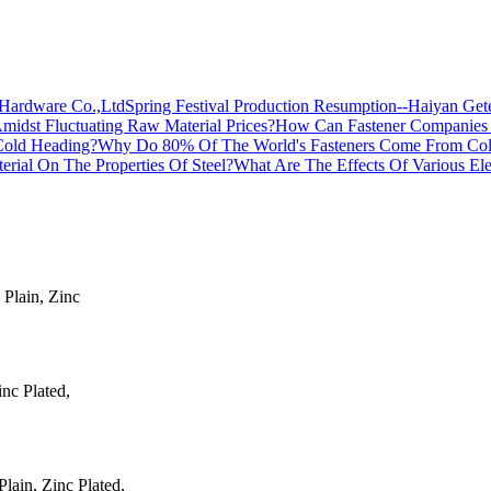
Spring Festival Production Resumption--Haiyan Ge
How Can Fastener Companies Ma
Why Do 80% Of The World's Fasteners Come From Co
What Are The Effects Of Various Ele
 Plain, Zinc
inc Plated,
ain, Zinc Plated,