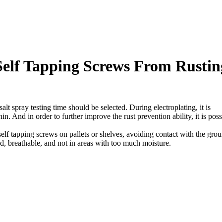
 Self Tapping Screws From Rustin
salt spray testing time should be selected. During electroplating, it is
in. And in order to further improve the rust prevention ability, it is poss
self tapping screws on pallets or shelves, avoiding contact with the gro
d, breathable, and not in areas with too much moisture.