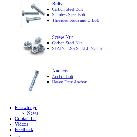
Bolts
Carbon Steel Bolt
Stainless Steel Bolt
Threaded Studs and U Bolt
Screw Nut
Carbon Steel Nut
STAINLESS STEEL NUTS
Anchors
Anchor Bolt
Heavy Duty Anchor
Knowledge
News
Contact Us
Videos
Feedback