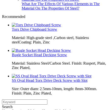
What Are The Effects Of Various Elements in The
Material On The Properties Of Steel?
Recommended
Torx Drive Chipboard Screw
Material: High-grade steel ,Carbon steel, Stainless
steelCoating: Plain, Zinc
Bugle Socket Head Decking Screw
Material: Stainless Steel/Carbon Steel. Finish: Ruspert, Plain,
Zinc Plated,
SS Oval Head Torx Drive Deck Screw with Slot
Size: Outer diam: 2.5mm-10mm, length: 8mm-300mm.
Finish: Plain, Zinc Plated,
Search