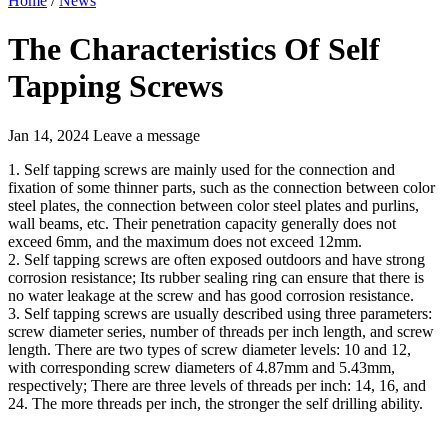
Home
/
News
The Characteristics Of Self
Tapping Screws
Jan 14, 2024
Leave a message
1. Self tapping screws are mainly used for the connection and
fixation of some thinner parts, such as the connection between color
steel plates, the connection between color steel plates and purlins,
wall beams, etc. Their penetration capacity generally does not
exceed 6mm, and the maximum does not exceed 12mm.
2. Self tapping screws are often exposed outdoors and have strong
corrosion resistance; Its rubber sealing ring can ensure that there is
no water leakage at the screw and has good corrosion resistance.
3. Self tapping screws are usually described using three parameters:
screw diameter series, number of threads per inch length, and screw
length. There are two types of screw diameter levels: 10 and 12,
with corresponding screw diameters of 4.87mm and 5.43mm,
respectively; There are three levels of threads per inch: 14, 16, and
24. The more threads per inch, the stronger the self drilling ability.