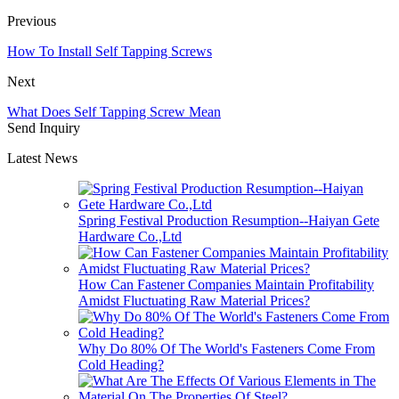
Previous
How To Install Self Tapping Screws
Next
What Does Self Tapping Screw Mean
Send Inquiry
Latest News
Spring Festival Production Resumption--Haiyan Gete
Hardware Co.,Ltd
How Can Fastener Companies Maintain Profitability
Amidst Fluctuating Raw Material Prices?
Why Do 80% Of The World's Fasteners Come From
Cold Heading?