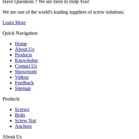
Have Questions ? We are Here to Help You!
We are one of the world's leading suppliers of screw solutions.
Learn More
Quick Navigation
Home
About Us
Products
Knowledge
Contact Us
Showroom
Videos
Feedback
Sitemap
Products
Screws
Bolts
Screw Nut
Anchors
About Us