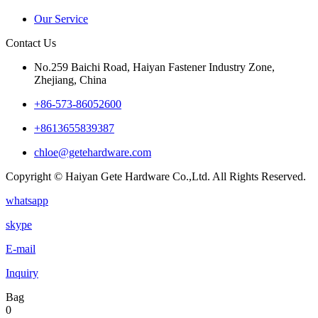
Our Service
Contact Us
No.259 Baichi Road, Haiyan Fastener Industry Zone,
Zhejiang, China
+‪86-573-86052600‬
+8613655839387
chloe@getehardware.com
Copyright © Haiyan Gete Hardware Co.,Ltd. All Rights Reserved.
whatsapp
skype
E-mail
Inquiry
Bag
0