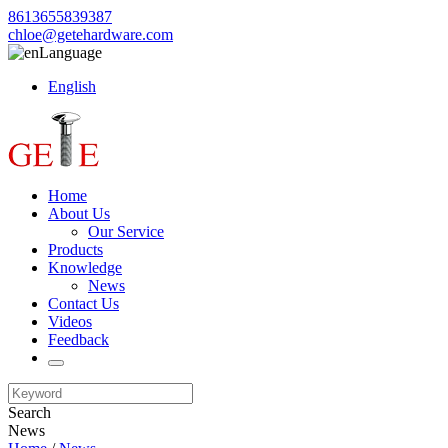
8613655839387
chloe@getehardware.com
Language
English
Home
About Us
Our Service
Products
Knowledge
News
Contact Us
Videos
Feedback
Search
News