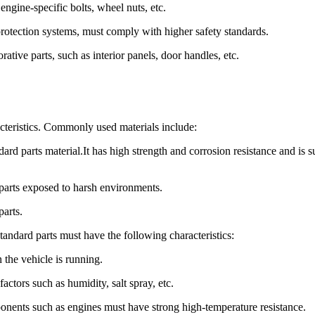
engine-specific bolts, wheel nuts, etc.
protection systems, must comply with higher safety standards.
rative parts, such as interior panels, door handles, etc.
racteristics. Commonly used materials include:
rd parts material.It has high strength and corrosion resistance and is s
d parts exposed to harsh environments.
parts.
standard parts must have the following characteristics:
 the vehicle is running.
actors such as humidity, salt spray, etc.
onents such as engines must have strong high-temperature resistance.