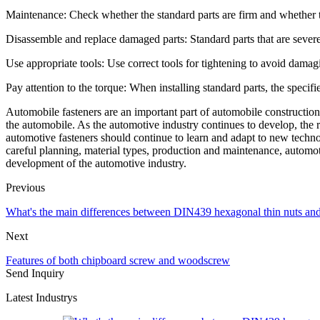
Maintenance: Check whether the standard parts are firm and whether 
Disassemble and replace damaged parts: Standard parts that are sever
Use appropriate tools: Use correct tools for tightening to avoid damagi
Pay attention to the torque: When installing standard parts, the specifi
Automobile fasteners are an important part of automobile construction, 
the automobile. As the automotive industry continues to develop, the 
automotive fasteners should continue to learn and adapt to new technol
careful planning, material types, production and maintenance, automot
development of the automotive industry.
Previous
What's the main differences between DIN439 hexagonal thin nuts a
Next
Features of both chipboard screw and woodscrew
Send Inquiry
Latest Industrys