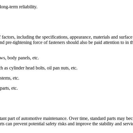
ong-term reliability.
 factors, including the specifications, appearance, materials and surface
nd pre-tightening force of fasteners should also be paid attention to in t
ws, body panels, etc.
as cylinder head bolts, oil pan nuts, etc.
stems, etc.
parts, etc.
tant part of automotive maintenance. Over time, standard parts may be
 can prevent potential safety risks and improve the stability and servic