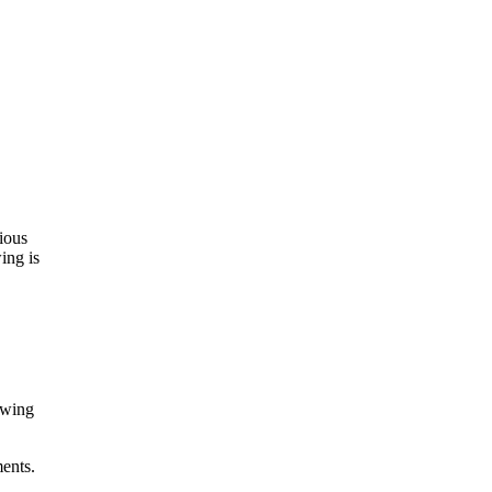
ious
wing is
owing
ments.