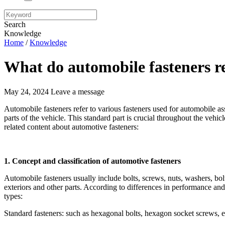
Search
Knowledge
Home
/
Knowledge
What do automobile fasteners re
May 24, 2024
Leave a message
Automobile fasteners refer to various fasteners used for automobile a
parts of the vehicle. This standard part is crucial throughout the vehicle
related content about automotive fasteners:
1. Concept and classification of automotive fasteners
Automobile fasteners usually include bolts, screws, nuts, washers, bolts,
exteriors and other parts. According to differences in performance and
types:
Standard fasteners: such as hexagonal bolts, hexagon socket screws, et