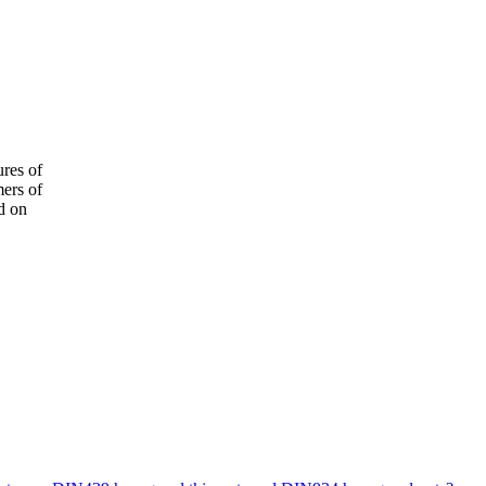
ures of
mers of
d on