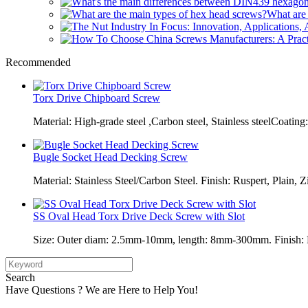
What are 
Recommended
Torx Drive Chipboard Screw
Material: High-grade steel ,Carbon steel, Stainless steelCoating:
Bugle Socket Head Decking Screw
Material: Stainless Steel/Carbon Steel. Finish: Ruspert, Plain, Z
SS Oval Head Torx Drive Deck Screw with Slot
Size: Outer diam: 2.5mm-10mm, length: 8mm-300mm. Finish: Pl
Search
Have Questions ? We are Here to Help You!