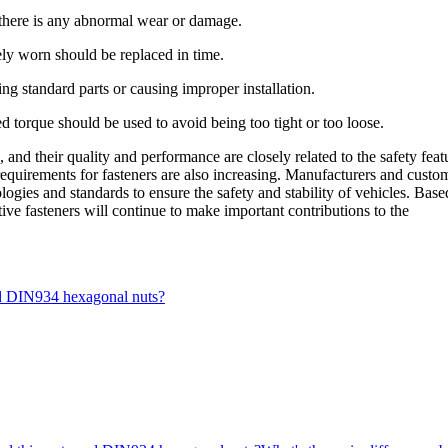
there is any abnormal wear or damage.
ely worn should be replaced in time.
ng standard parts or causing improper installation.
ed torque should be used to avoid being too tight or too loose.
and their quality and performance are closely related to the safety feat
requirements for fasteners are also increasing. Manufacturers and custo
ogies and standards to ensure the safety and stability of vehicles. Base
ive fasteners will continue to make important contributions to the
nd DIN934 hexagonal nuts?