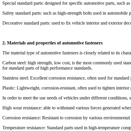
Special standard parts: designed for specific automotive parts, such as 
Safety standard parts: such as high-strength bolts used in automobile 
Decorative standard parts: used to fix vehicle interior and exterior deco
2. Materials and properties of automotive fasteners
The material type of automotive fasteners is closely related to its cha
Carbon steel: high strength, low cost, is the most commonly used standa
for standard parts of high performance standards.
Stainless steel: Excellent corrosion resistance, often used for standar
Plastic: Lightweight, corrosion-resistant, often used to tighten interior 
In order to meet the use needs of vehicles under different conditions, 
High wear resistance: able to withstand various forces generated when
Corrosion resistance: Resistant to corrosion by various environmental f
Temperature resistance: Standard parts used in high-temperature comp