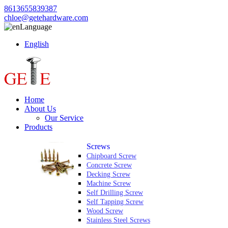
8613655839387
chloe@getehardware.com
Language
English
Home
About Us
Our Service
Products
Screws
Chipboard Screw
Concrete Screw
Decking Screw
Machine Screw
Self Drilling Screw
Self Tapping Screw
Wood Screw
Stainless Steel Screws