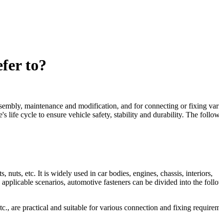
fer to?
ssembly, maintenance and modification, and for connecting or fixing var
's life cycle to ensure vehicle safety, stability and durability. The follo
 nuts, etc. It is widely used in car bodies, engines, chassis, interiors,
 applicable scenarios, automotive fasteners can be divided into the foll
c., are practical and suitable for various connection and fixing require