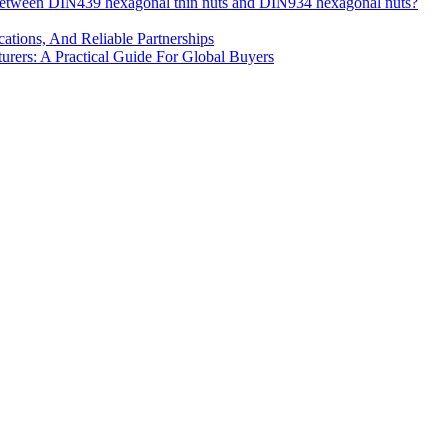
 between DIN439 hexagonal thin nuts and DIN934 hexagonal nuts?
cations, And Reliable Partnerships
ers: A Practical Guide For Global Buyers