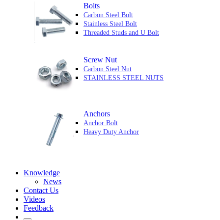
Bolts
Carbon Steel Bolt
Stainless Steel Bolt
Threaded Studs and U Bolt
Screw Nut
Carbon Steel Nut
STAINLESS STEEL NUTS
Anchors
Anchor Bolt
Heavy Duty Anchor
Knowledge
News
Contact Us
Videos
Feedback