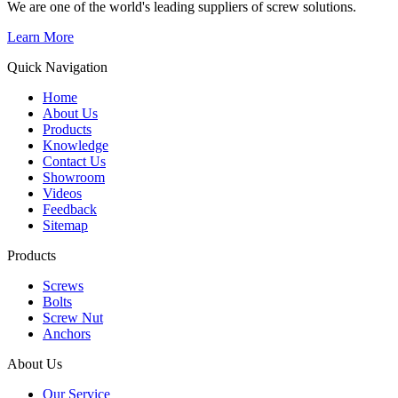
We are one of the world's leading suppliers of screw solutions.
Learn More
Quick Navigation
Home
About Us
Products
Knowledge
Contact Us
Showroom
Videos
Feedback
Sitemap
Products
Screws
Bolts
Screw Nut
Anchors
About Us
Our Service