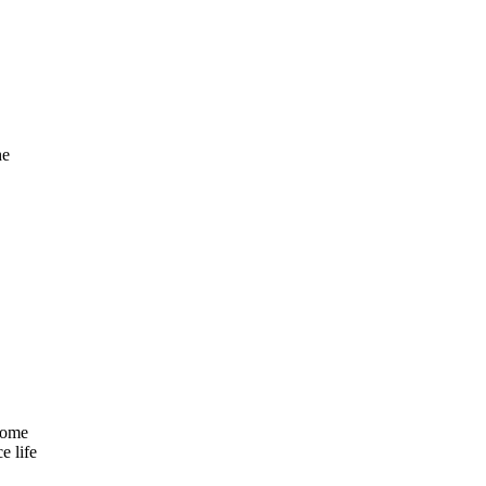
he
come
e life