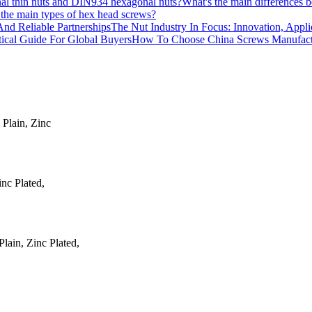
What's the main differences
the main types of hex head screws?
The Nut Industry In Focus: Innovation, Appli
How To Choose China Screws Manufactur
 Plain, Zinc
inc Plated,
ain, Zinc Plated,