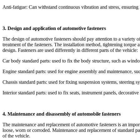
Anti-fatigue: Can withstand continuous vibration and stress, ensuring l
3. Design and application of automotive fasteners
The design of automotive fasteners should pay attention to a variety of
treatment of the fasteners. The installation method, tightening torque a
design. Fasteners are used differently in different parts of the vehicle:
Car body standard parts: used to fix the body structure, such as windo
Engine standard parts: used for engine assembly and maintenance, such 
Chassis standard parts: used for fixing suspension systems, steering sy
Interior standard parts: used to fix seats, instrument panels, decorative 
4. Maintenance and disassembly of automobile fasteners
The maintenance and replacement of automotive fasteners is an impor
loose, worn or corroded. Maintenance and replacement of standard parts
of the vehicle.