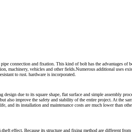
pipe connection and fixation. This kind of bolt has the advantages of b
tion, machinery, vehicles and other fields.Numerous additional uses exis
esistant to rust. hardware is incorporated.
g design due to its square shape, flat surface and simple assembly proce
ut also improve the safety and stability of the entire project. At the sa
life, and its installation and maintenance costs are much lower than othe
-theft effect. Because its structure and fixing method are different from