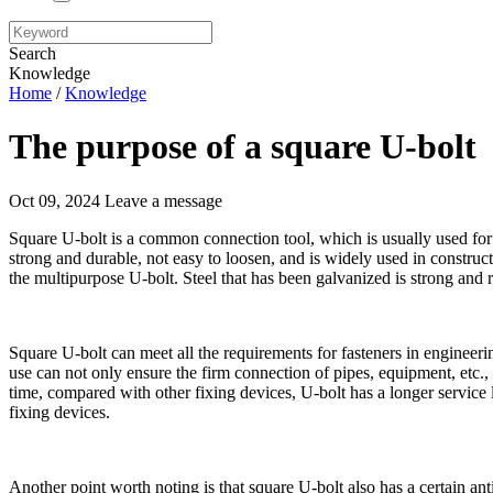
Search
Knowledge
Home
/
Knowledge
The purpose of a square U-bolt
Oct 09, 2024
Leave a message
Square U-bolt is a common connection tool, which is usually used for 
strong and durable, not easy to loosen, and is widely used in construc
the multipurpose U-bolt. Steel that has been galvanized is strong and r
Square U-bolt can meet all the requirements for fasteners in engineerin
use can not only ensure the firm connection of pipes, equipment, etc., b
time, compared with other fixing devices, U-bolt has a longer service 
fixing devices.
Another point worth noting is that square U-bolt also has a certain anti