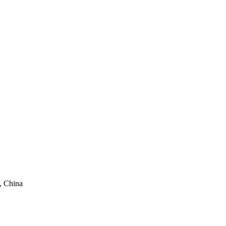
, China