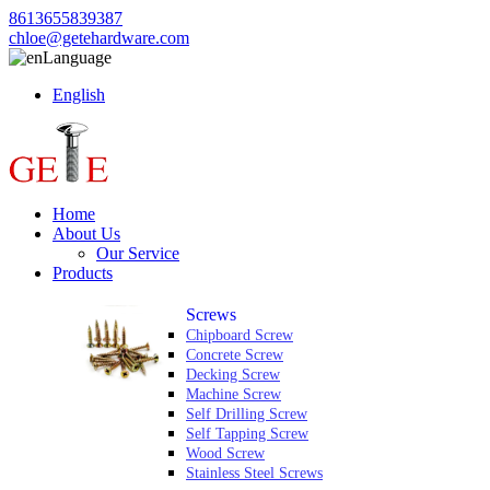
8613655839387
chloe@getehardware.com
Language
English
Home
About Us
Our Service
Products
Screws
Chipboard Screw
Concrete Screw
Decking Screw
Machine Screw
Self Drilling Screw
Self Tapping Screw
Wood Screw
Stainless Steel Screws