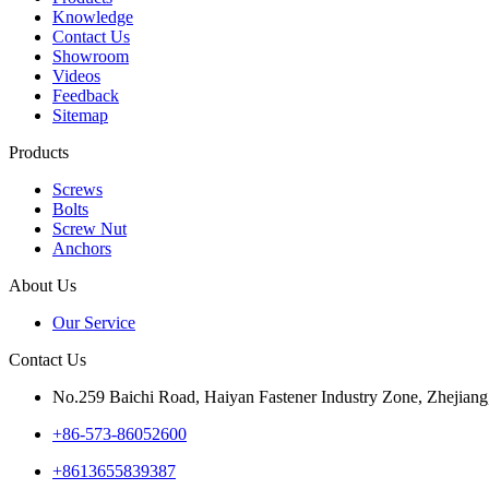
Knowledge
Contact Us
Showroom
Videos
Feedback
Sitemap
Products
Screws
Bolts
Screw Nut
Anchors
About Us
Our Service
Contact Us
No.259 Baichi Road, Haiyan Fastener Industry Zone, Zhejiang
+‪86-573-86052600‬
+8613655839387