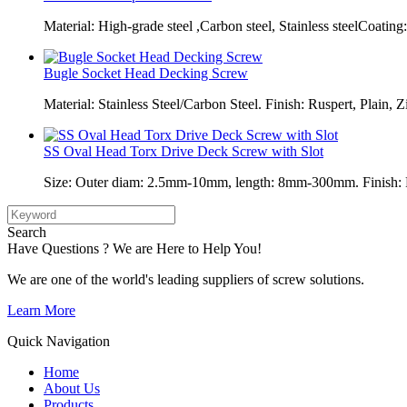
Material: High-grade steel ,Carbon steel, Stainless steelCoating:
Bugle Socket Head Decking Screw
Material: Stainless Steel/Carbon Steel. Finish: Ruspert, Plain, Z
SS Oval Head Torx Drive Deck Screw with Slot
Size: Outer diam: 2.5mm-10mm, length: 8mm-300mm. Finish: Pl
Search
Have Questions ? We are Here to Help You!
We are one of the world's leading suppliers of screw solutions.
Learn More
Quick Navigation
Home
About Us
Products