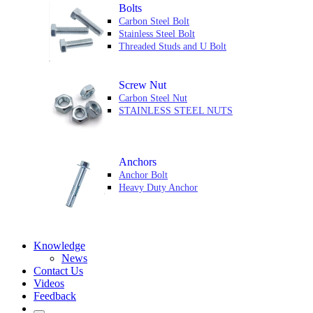
Bolts
Carbon Steel Bolt
Stainless Steel Bolt
Threaded Studs and U Bolt
Screw Nut
Carbon Steel Nut
STAINLESS STEEL NUTS
Anchors
Anchor Bolt
Heavy Duty Anchor
Knowledge
News
Contact Us
Videos
Feedback