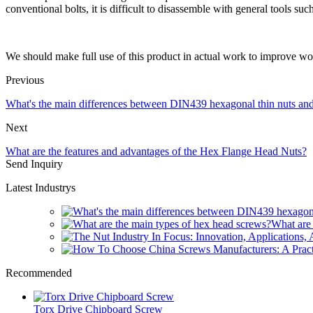
conventional bolts, it is difficult to disassemble with general tools suc
We should make full use of this product in actual work to improve wo
Previous
What's the main differences between DIN439 hexagonal thin nuts a
Next
What are the features and advantages of the Hex Flange Head Nuts?
Send Inquiry
Latest Industrys
What are 
Recommended
Torx Drive Chipboard Screw