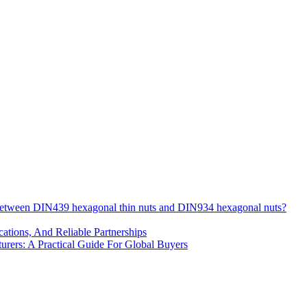
 between DIN439 hexagonal thin nuts and DIN934 hexagonal nuts?
cations, And Reliable Partnerships
ers: A Practical Guide For Global Buyers