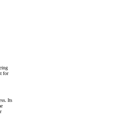
eing
t for
ss. Its
me
r