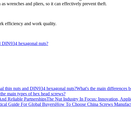
h as wrenches and pliers, so it can effectively prevent theft.
rk efficiency and work quality.
nd DIN934 hexagonal nuts?
What's the main differences
the main types of hex head screws?
The Nut Industry In Focus: Innovation, Appli
How To Choose China Screws Manufactur