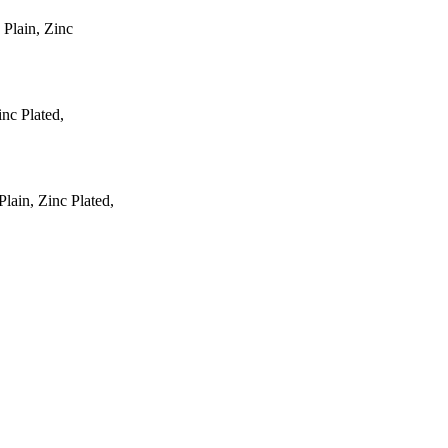
 Plain, Zinc
inc Plated,
ain, Zinc Plated,