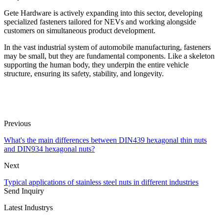
Gete Hardware is actively expanding into this sector, developing
specialized fasteners tailored for NEVs and working alongside
customers on simultaneous product development.
In the vast industrial system of automobile manufacturing, fasteners
may be small, but they are fundamental components. Like a skeleton
supporting the human body, they underpin the entire vehicle
structure, ensuring its safety, stability, and longevity.
Previous
What's the main differences between DIN439 hexagonal thin nuts
and DIN934 hexagonal nuts?
Next
Typical applications of stainless steel nuts in different industries
Send Inquiry
Latest Industrys