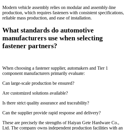
Modern vehicle assembly relies on modular and assembly-line
production, which requires fasteners with consistent specifications,
reliable mass production, and ease of installation.
What standards do automotive
manufacturers use when selecting
fastener partners?
When choosing a fastener supplier, automakers and Tier 1
component manufacturers primarily evaluate:
Can large-scale production be ensured?
Are customized solutions available?
Is there strict quality assurance and traceability?
Can the supplier provide rapid response and delivery?
These are precisely the strengths of Haiyan Gete Hardware Co.,
Ltd. The company owns independent production facilities with an