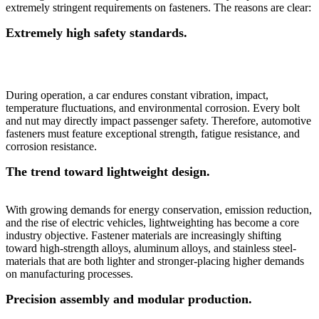
extremely stringent requirements on fasteners. The reasons are clear:
Extremely high safety standards.
During operation, a car endures constant vibration, impact,
temperature fluctuations, and environmental corrosion. Every bolt
and nut may directly impact passenger safety. Therefore, automotive
fasteners must feature exceptional strength, fatigue resistance, and
corrosion resistance.
The trend toward lightweight design.
With growing demands for energy conservation, emission reduction,
and the rise of electric vehicles, lightweighting has become a core
industry objective. Fastener materials are increasingly shifting
toward high-strength alloys, aluminum alloys, and stainless steel-
materials that are both lighter and stronger-placing higher demands
on manufacturing processes.
Precision assembly and modular production.