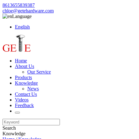
8613655839387
chloe@getehardware.com
Language
English
Home
About Us
Our Service
Products
Knowledge
News
Contact Us
Videos
Feedback
Search
Knowledge