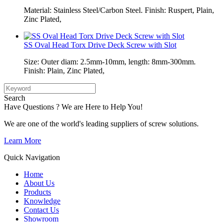
Material: Stainless Steel/Carbon Steel. Finish: Ruspert, Plain,
Zinc Plated,
SS Oval Head Torx Drive Deck Screw with Slot
Size: Outer diam: 2.5mm-10mm, length: 8mm-300mm.
Finish: Plain, Zinc Plated,
Search
Have Questions ? We are Here to Help You!
We are one of the world's leading suppliers of screw solutions.
Learn More
Quick Navigation
Home
About Us
Products
Knowledge
Contact Us
Showroom