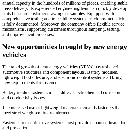
annual capacity in the hundreds of millions of pieces, enabling stable
mass delivery. Its experienced engineering team can quickly develop
parts based on customer drawings or samples. Equipped with
comprehensive testing and traceability systems, each product batch
is fully documented. Moreover, the company offers flexible service
mechanisms, supporting customers throughout sampling, testing,
and improvement processes.
New opportunities brought by new energy
vehicles
The rapid growth of new energy vehicles (NEVs) has reshaped
automotive structures and component layouts. Battery modules,
lightweight body designs, and electronic control systems all bring
new requirements for fasteners.
Battery module fasteners must address electrochemical corrosion
and conductivity issues.
The increased use of lightweight materials demands fasteners that
meet strict weight-control requirements.
Fasteners in electric drive systems must provide enhanced insulation
and protection.