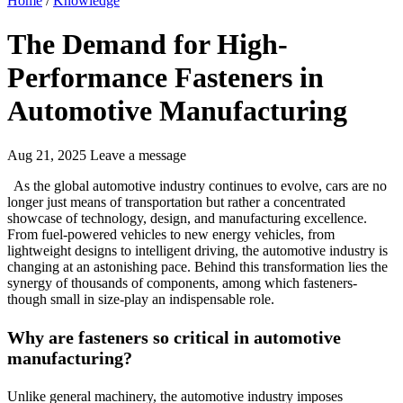
Home
/
Knowledge
The Demand for High-
Performance Fasteners in
Automotive Manufacturing
Aug 21, 2025
Leave a message
As the global automotive industry continues to evolve, cars are no
longer just means of transportation but rather a concentrated
showcase of technology, design, and manufacturing excellence.
From fuel-powered vehicles to new energy vehicles, from
lightweight designs to intelligent driving, the automotive industry is
changing at an astonishing pace. Behind this transformation lies the
synergy of thousands of components, among which fasteners-
though small in size-play an indispensable role.
Why are fasteners so critical in automotive
manufacturing?
Unlike general machinery, the automotive industry imposes