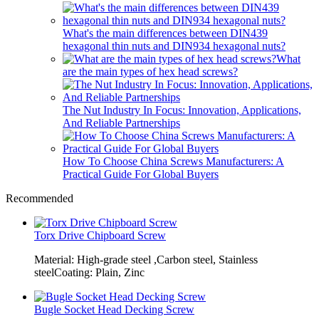
What's the main differences between DIN439
hexagonal thin nuts and DIN934 hexagonal nuts?
What
are the main types of hex head screws?
The Nut Industry In Focus: Innovation, Applications,
And Reliable Partnerships
How To Choose China Screws Manufacturers: A
Practical Guide For Global Buyers
Recommended
Torx Drive Chipboard Screw
Material: High-grade steel ,Carbon steel, Stainless
steelCoating: Plain, Zinc
Bugle Socket Head Decking Screw