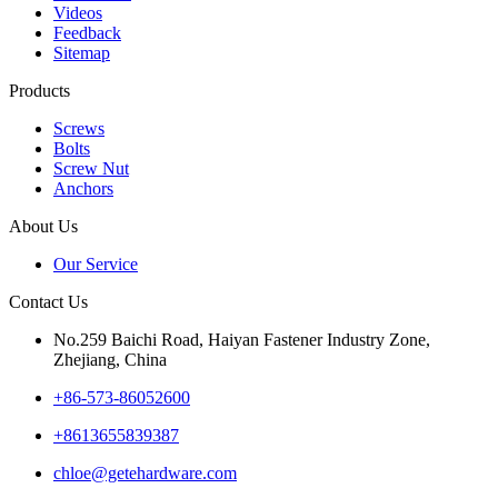
Videos
Feedback
Sitemap
Products
Screws
Bolts
Screw Nut
Anchors
About Us
Our Service
Contact Us
No.259 Baichi Road, Haiyan Fastener Industry Zone,
Zhejiang, China
+‪86-573-86052600‬
+8613655839387
chloe@getehardware.com