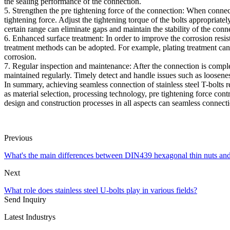
the sealing performance of the connection.
5. Strengthen the pre tightening force of the connection: When connectin
tightening force. Adjust the tightening torque of the bolts appropriatel
certain range can eliminate gaps and maintain the stability of the conn
6. Enhanced surface treatment: In order to improve the corrosion resist
treatment methods can be adopted. For example, plating treatment can f
corrosion.
7. Regular inspection and maintenance: After the connection is complet
maintained regularly. Timely detect and handle issues such as loosenes
In summary, achieving seamless connection of stainless steel T-bolts 
as material selection, processing technology, pre tightening force con
design and construction processes in all aspects can seamless connect
Previous
What's the main differences between DIN439 hexagonal thin nuts a
Next
What role does stainless steel U-bolts play in various fields?
Send Inquiry
Latest Industrys