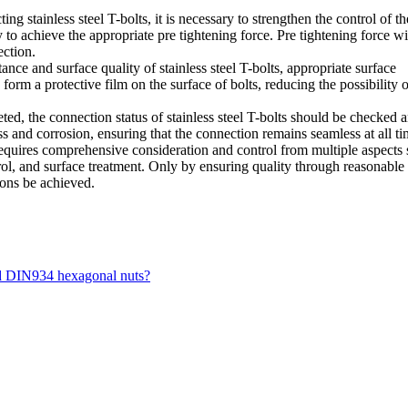
g stainless steel T-bolts, it is necessary to strengthen the control of th
y to achieve the appropriate pre tightening force. Pre tightening force wi
ection.
ance and surface quality of stainless steel T-bolts, appropriate surface
orm a protective film on the surface of bolts, reducing the possibility o
ed, the connection status of stainless steel T-bolts should be checked 
s and corrosion, ensuring that the connection remains seamless at all ti
requires comprehensive consideration and control from multiple aspects
trol, and surface treatment. Only by ensuring quality through reasonable
ions be achieved.
nd DIN934 hexagonal nuts?