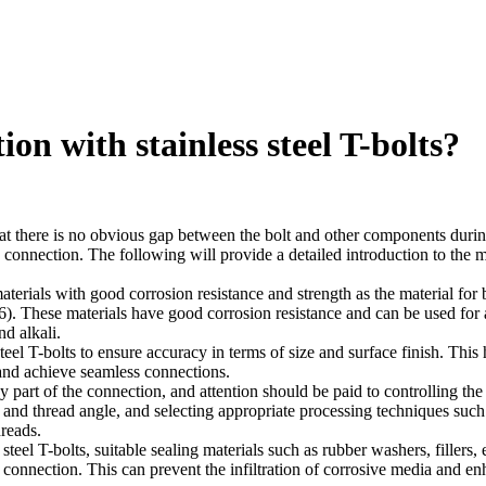
on with stainless steel T-bolts?
that there is no obvious gap between the bolt and other components durin
he connection. The following will provide a detailed introduction to the 
materials with good corrosion resistance and strength as the material for b
). These materials have good corrosion resistance and can be used for 
d alkali.
teel T-bolts to ensure accuracy in terms of size and surface finish. This 
 and achieve seamless connections.
y part of the connection, and attention should be paid to controlling the
and thread angle, and selecting appropriate processing techniques such
hreads.
teel T-bolts, suitable sealing materials such as rubber washers, fillers, e
e connection. This can prevent the infiltration of corrosive media and e