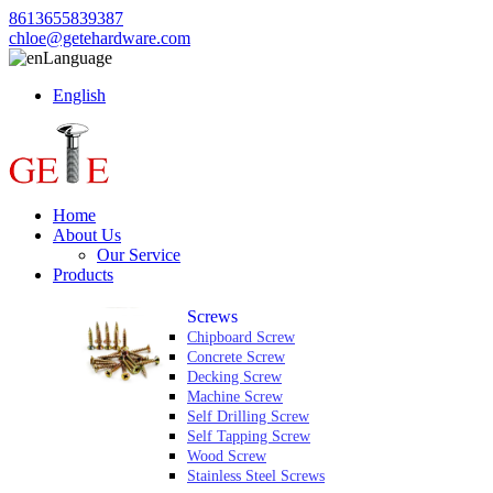
8613655839387
chloe@getehardware.com
Language
English
Home
About Us
Our Service
Products
Screws
Chipboard Screw
Concrete Screw
Decking Screw
Machine Screw
Self Drilling Screw
Self Tapping Screw
Wood Screw
Stainless Steel Screws