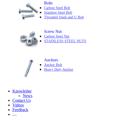
Bolts
Carbon Steel Bolt
Stainless Steel Bolt
Threaded Studs and U Bolt
Screw Nut
Carbon Steel Nut
STAINLESS STEEL NUTS
Anchors
Anchor Bolt
Heavy Duty Anchor
Knowledge
News
Contact Us
Videos
Feedback