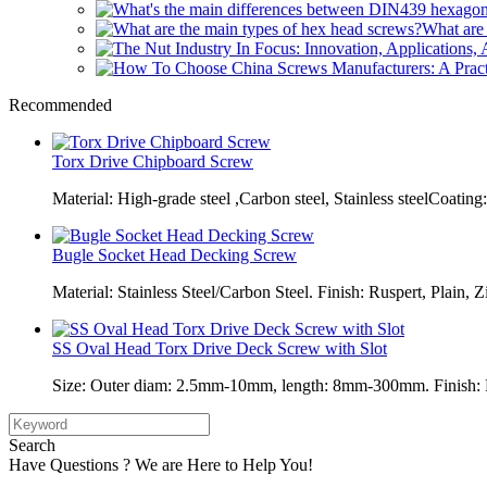
What are 
Recommended
Torx Drive Chipboard Screw
Material: High-grade steel ,Carbon steel, Stainless steelCoating:
Bugle Socket Head Decking Screw
Material: Stainless Steel/Carbon Steel. Finish: Ruspert, Plain, Z
SS Oval Head Torx Drive Deck Screw with Slot
Size: Outer diam: 2.5mm-10mm, length: 8mm-300mm. Finish: Pl
Search
Have Questions ? We are Here to Help You!