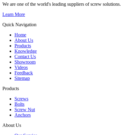
We are one of the world's leading suppliers of screw solutions.
Learn More
Quick Navigation
Home
About Us
Products
Knowledge
Contact Us
Showroom
Videos
Feedback
Sitemap
Products
Screws
Bolts
Screw Nut
Anchors
About Us