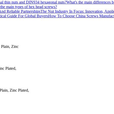
What's the main differences
the main types of hex head screws?
The Nut Industry In Focus: Innovation, Appli
How To Choose China Screws Manufactur
 Plain, Zinc
inc Plated,
ain, Zinc Plated,