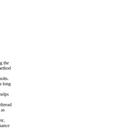
g the
method
olts.
a long
helps
 thread
 as
tc.
nhance