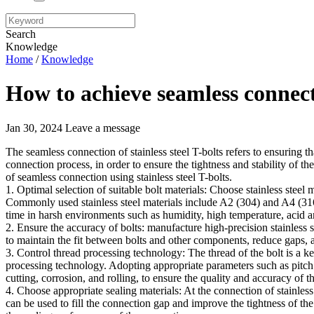
Search
Knowledge
Home
/
Knowledge
How to achieve seamless connecti
Jan 30, 2024
Leave a message
The seamless connection of stainless steel T-bolts refers to ensuring 
connection process, in order to ensure the tightness and stability of t
of seamless connection using stainless steel T-bolts.
1. Optimal selection of suitable bolt materials: Choose stainless steel 
Commonly used stainless steel materials include A2 (304) and A4 (316
time in harsh environments such as humidity, high temperature, acid an
2. Ensure the accuracy of bolts: manufacture high-precision stainless s
to maintain the fit between bolts and other components, reduce gaps,
3. Control thread processing technology: The thread of the bolt is a ke
processing technology. Adopting appropriate parameters such as pitch 
cutting, corrosion, and rolling, to ensure the quality and accuracy of t
4. Choose appropriate sealing materials: At the connection of stainless s
can be used to fill the connection gap and improve the tightness of th