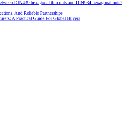
 between DIN439 hexagonal thin nuts and DIN934 hexagonal nuts?
cations, And Reliable Partnerships
ers: A Practical Guide For Global Buyers