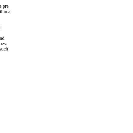
e pre
thin a
f
and
mes.
 such