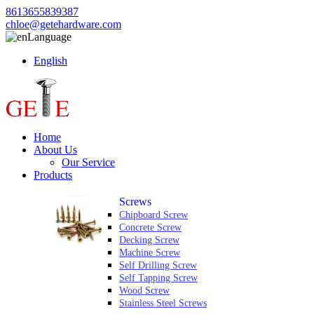
8613655839387
chloe@getehardware.com
Language
English
Home
About Us
Our Service
Products
Screws
Chipboard Screw
Concrete Screw
Decking Screw
Machine Screw
Self Drilling Screw
Self Tapping Screw
Wood Screw
Stainless Steel Screws