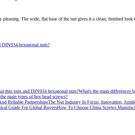
ly pleasing. The wide, flat base of the nut gives it a clean, finished look 
nd DIN934 hexagonal nuts?
What's the main differences
the main types of hex head screws?
The Nut Industry In Focus: Innovation, Appli
How To Choose China Screws Manufactur