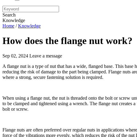
Search
Knowledge
Home
/
Knowledge
How does the flange nut work?
Sep 02, 2024
Leave a message
A flange nut is a type of nut that has a wide, flanged base. This base h
reducing the risk of damage to the part being clamped. Flange nuts ar
where a strong, secure fastening solution is required.
When using a flange nut, the nut is threaded onto the bolt or screw unti
to be clamped and tightened using a wrench. The flange nut creates a 
bolt or screw.
Flange nuts are often preferred over regular nuts in applications where
force of the vibrations more evenly, which reduces the risk of the nut