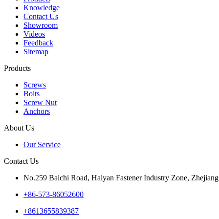
Knowledge
Contact Us
Showroom
Videos
Feedback
Sitemap
Products
Screws
Bolts
Screw Nut
Anchors
About Us
Our Service
Contact Us
No.259 Baichi Road, Haiyan Fastener Industry Zone, Zhejiang
+‪86-573-86052600‬
+8613655839387