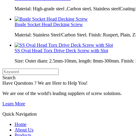
Material: High-grade steel ,Carbon steel, Stainless steelCoating:
Bugle Socket Head Decking Screw
Material: Stainless Steel/Carbon Steel. Finish: Ruspert, Plain, Z
SS Oval Head Torx Drive Deck Screw with Slot
Size: Outer diam: 2.5mm-10mm, length: 8mm-300mm. Finish: Pl
Search
Have Questions ? We are Here to Help You!
We are one of the world's leading suppliers of screw solutions.
Learn More
Quick Navigation
Home
About Us
Products