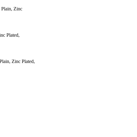
 Plain, Zinc
inc Plated,
ain, Zinc Plated,