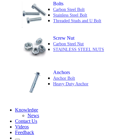
Bolts
Carbon Steel Bolt
Stainless Steel Bolt
Threaded Studs and U Bolt
Screw Nut
Carbon Steel Nut
STAINLESS STEEL NUTS
Anchors
Anchor Bolt
Heavy Duty Anchor
Knowledge
News
Contact Us
Videos
Feedback