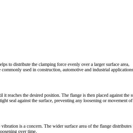
elps to distribute the clamping force evenly over a larger surface area,
e commonly used in construction, automotive and industrial application
l it reaches the desired position. The flange is then placed against the 
tight seal against the surface, preventing any loosening or movement of
 vibration is a concern. The wider surface area of the flange distributes 
 loosening over time.