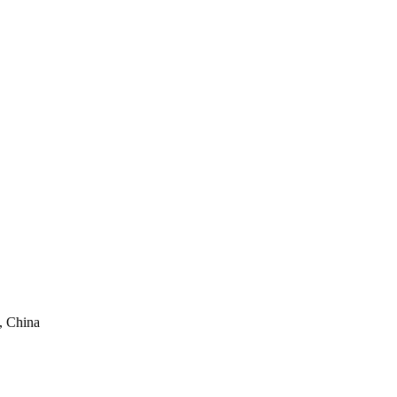
, China