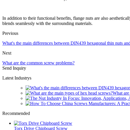
In addition to their functional benefits, flange nuts are also aesthetical
blends seamlessly with the surrounding materials.
Previous
What's the main differences between DIN439 hexagonal thin nuts a
Next
What are the common screw problems?
Send Inquiry
Latest Industrys
What are 
Recommended
Torx Drive Chipboard Screw