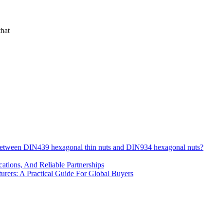
that
 between DIN439 hexagonal thin nuts and DIN934 hexagonal nuts?
cations, And Reliable Partnerships
ers: A Practical Guide For Global Buyers