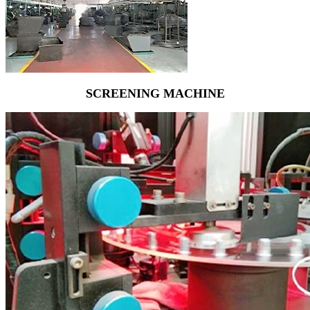
SCREENING MACHINE