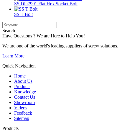
SS Din7991 Flat Hex Socket Bolt
SS T Bolt
Search
Have Questions ? We are Here to Help You!
We are one of the world's leading suppliers of screw solutions.
Learn More
Quick Navigation
Home
About Us
Products
Knowledge
Contact Us
Showroom
Videos
Feedback
Sitemap
Products