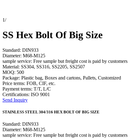
1
/
SS Hex Bolt Of Big Size
Standard: DIN933
Diameter: M68-M125
sample service: Free sample but freight cost is paid by customers
Material: SS304, SS316, SS2205, SS2507
MOQ: 500
Package: Plastic bag, Boxes and cartons, Pallets, Customized
Price terms: FOB, CIF, etc.
Payment terms: T/T, L/C
Certifications: ISO 9001
Send Inquiry
STAINLESS STEEL 304/316 HEX BOLT OF BIG SIZE
Standard: DIN933
Diameter: M68-M125
sample service: Free sample but freight cost is paid by customers