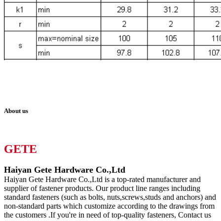
About us
GETE
Haiyan Gete Hardware Co.,Ltd
Haiyan Gete Hardware Co.,Ltd is a top-rated manufacturer and
supplier of fastener products. Our product line ranges including
standard fasteners (such as bolts, nuts,screws,studs and anchors) and
non-standard parts which customize according to the drawings from
the customers .If you're in need of top-quality fasteners, Contact us