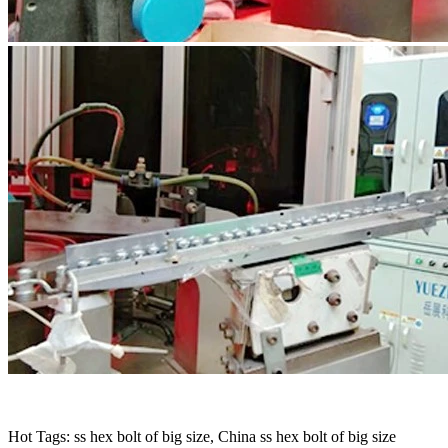
Hot Tags: ss hex bolt of big size, China ss hex bolt of big size