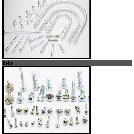
Bolts