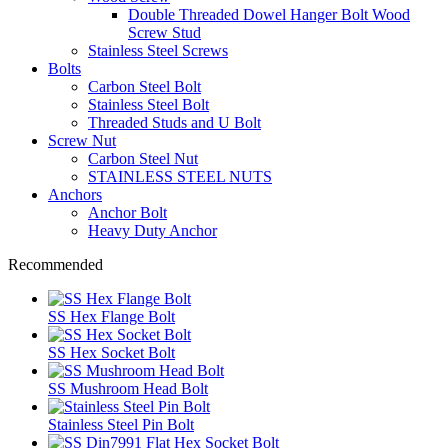
Double Threaded Dowel Hanger Bolt Wood
Screw Stud
Stainless Steel Screws
Bolts
Carbon Steel Bolt
Stainless Steel Bolt
Threaded Studs and U Bolt
Screw Nut
Carbon Steel Nut
STAINLESS STEEL NUTS
Anchors
Anchor Bolt
Heavy Duty Anchor
Recommended
SS Hex Flange Bolt
SS Hex Socket Bolt
SS Mushroom Head Bolt
Stainless Steel Pin Bolt