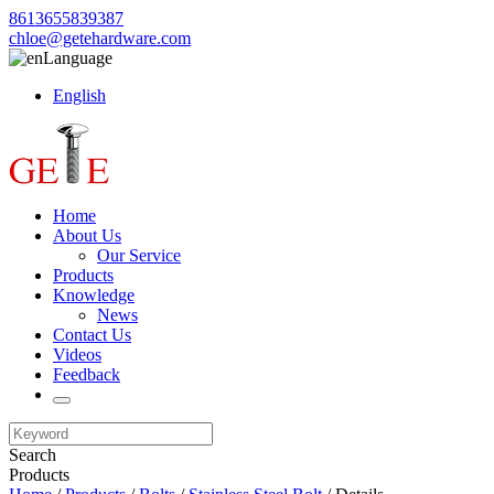
8613655839387
chloe@getehardware.com
Language
English
Home
About Us
Our Service
Products
Knowledge
News
Contact Us
Videos
Feedback
Search
Products