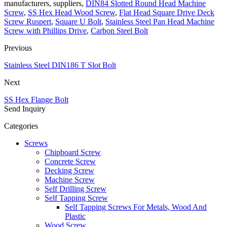
manufacturers, suppliers,
DIN84 Slotted Round Head Machine
Screw
,
SS Hex Head Wood Screw
,
Flat Head Square Drive Deck
Screw Ruspert
,
Square U Bolt
,
Stainless Steel Pan Head Machine
Screw with Phillips Drive
,
Carbon Steel Bolt
Previous
Stainless Steel DIN186 T Slot Bolt
Next
SS Hex Flange Bolt
Send Inquiry
Categories
Screws
Chipboard Screw
Concrete Screw
Decking Screw
Machine Screw
Self Drilling Screw
Self Tapping Screw
Self Tapping Screws For Metals, Wood And
Plastic
Wood Screw