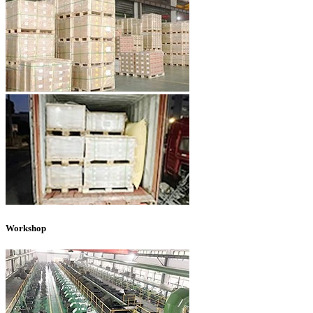
Workshop