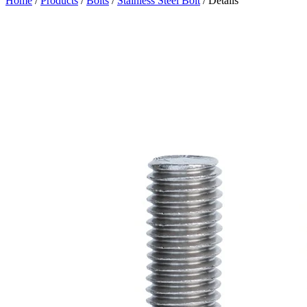
Home
/
Products
/
Bolts
/
Stainless Steel Bolt
/ Details