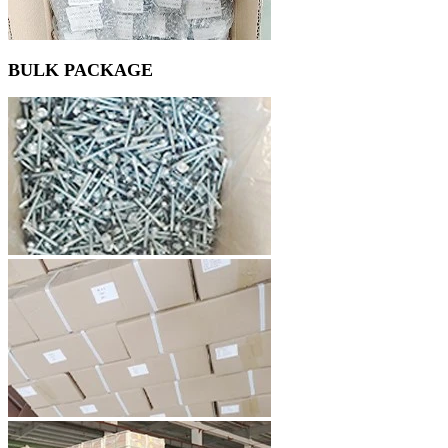
BULK PACKAGE