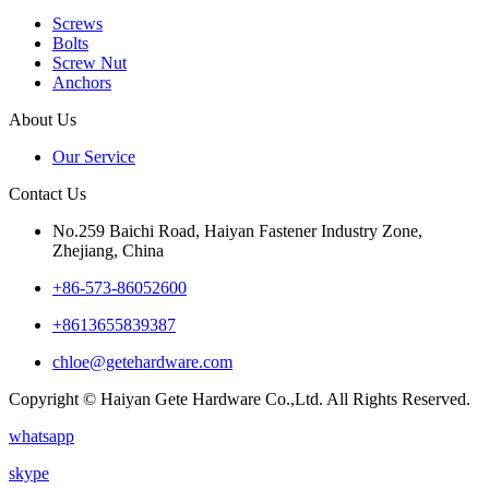
Screws
Bolts
Screw Nut
Anchors
About Us
Our Service
Contact Us
No.259 Baichi Road, Haiyan Fastener Industry Zone,
Zhejiang, China
+‪86-573-86052600‬
+8613655839387
chloe@getehardware.com
Copyright © Haiyan Gete Hardware Co.,Ltd. All Rights Reserved.
whatsapp
skype