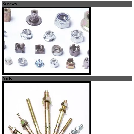
Screws
Nuts