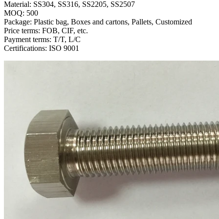
Material: SS304, SS316, SS2205, SS2507
MOQ: 500
Package: Plastic bag, Boxes and cartons, Pallets, Customized
Price terms: FOB, CIF, etc.
Payment terms: T/T, L/C
Certifications: ISO 9001