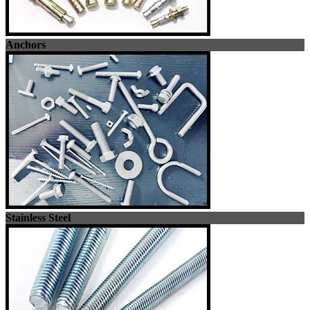
Anchors
Stainless Steel