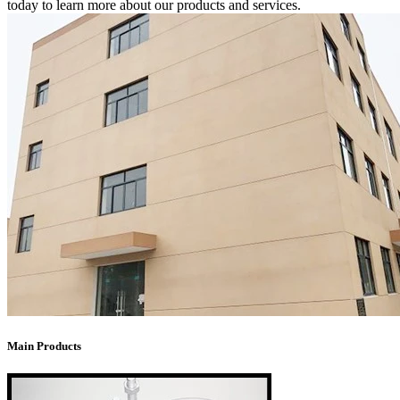
today to learn more about our products and services.
Main Products