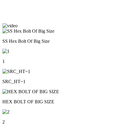
SS Hex Bolt Of Big Size
1
SRC_HT~1
HEX BOLT OF BIG SIZE
2