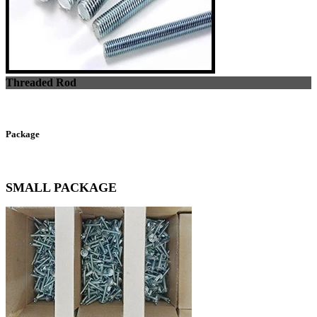
Threaded Rod
Package
SMALL PACKAGE