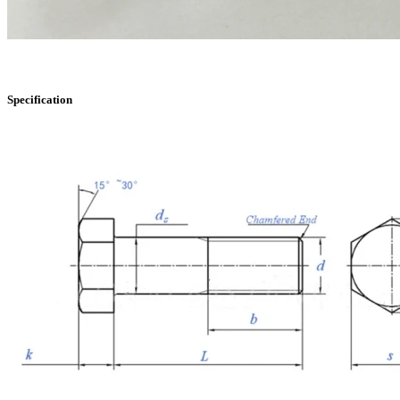
Specification