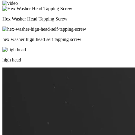
Hex Washer Head Tapping Screw
hex-washer-hign-head-self-tapping-screw
high head