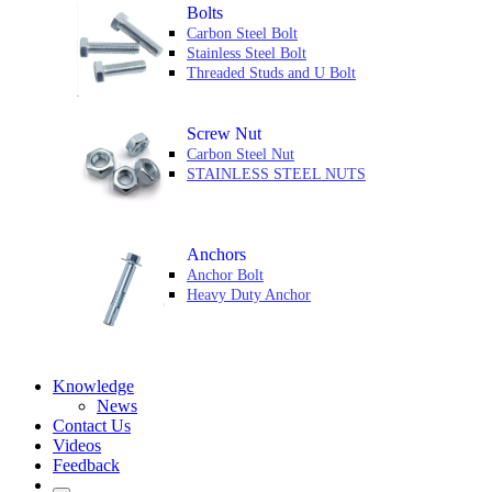
Bolts
Carbon Steel Bolt
Stainless Steel Bolt
Threaded Studs and U Bolt
Screw Nut
Carbon Steel Nut
STAINLESS STEEL NUTS
Anchors
Anchor Bolt
Heavy Duty Anchor
Knowledge
News
Contact Us
Videos
Feedback