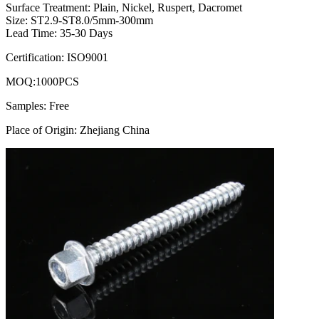
Surface Treatment: Plain, Nickel, Ruspert, Dacromet
Size: ST2.9-ST8.0/5mm-300mm
Lead Time: 35-30 Days
Certification: ISO9001
MOQ:1000PCS
Samples: Free
Place of Origin: Zhejiang China