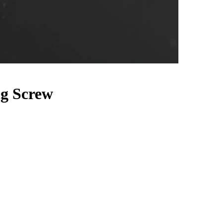
g Screw