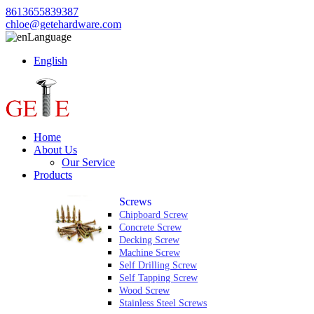
8613655839387
chloe@getehardware.com
Language
English
Home
About Us
Our Service
Products
Screws
Chipboard Screw
Concrete Screw
Decking Screw
Machine Screw
Self Drilling Screw
Self Tapping Screw
Wood Screw
Stainless Steel Screws