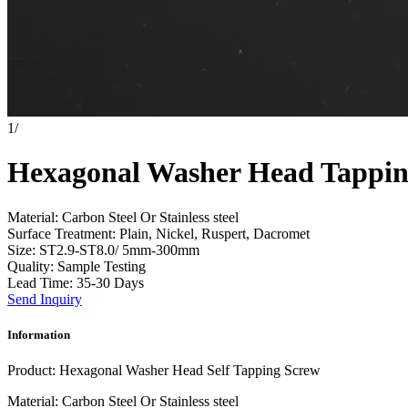
1
/
Hexagonal Washer Head Tappin
Material: Carbon Steel Or Stainless steel
Surface Treatment: Plain, Nickel, Ruspert, Dacromet
Size: ST2.9-ST8.0/ 5mm-300mm
Quality: Sample Testing
Lead Time: 35-30 Days
Send Inquiry
Information
Product: Hexagonal Washer Head Self Tapping Screw
Material: Carbon Steel Or Stainless steel