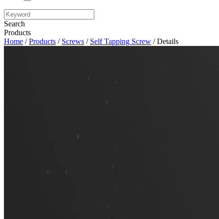
Search
Products
Home
/
Products
/
Screws
/
Self Tapping Screw
/ Details