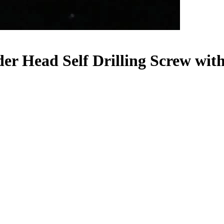
er Head Self Drilling Screw wit