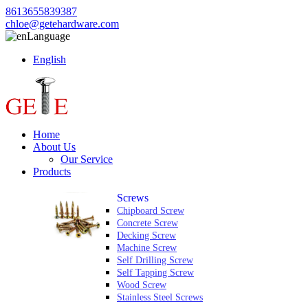
8613655839387
chloe@getehardware.com
Language
English
Home
About Us
Our Service
Products
Screws
Chipboard Screw
Concrete Screw
Decking Screw
Machine Screw
Self Drilling Screw
Self Tapping Screw
Wood Screw
Stainless Steel Screws