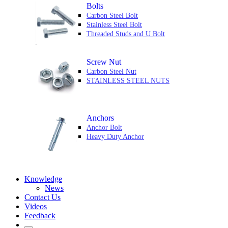
Bolts
Carbon Steel Bolt
Stainless Steel Bolt
Threaded Studs and U Bolt
Screw Nut
Carbon Steel Nut
STAINLESS STEEL NUTS
Anchors
Anchor Bolt
Heavy Duty Anchor
Knowledge
News
Contact Us
Videos
Feedback