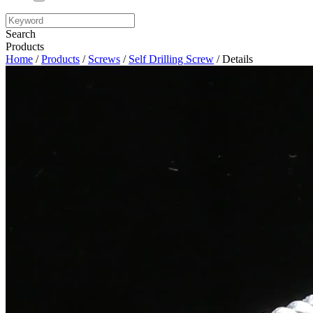
Search
Products
Home
/
Products
/
Screws
/
Self Drilling Screw
/ Details