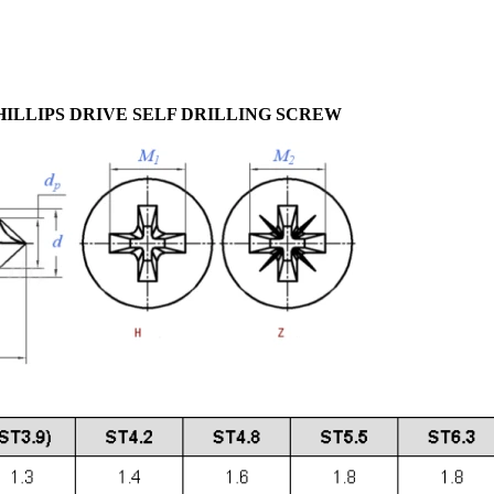
 PHILLIPS DRIVE SELF DRILLING SCREW