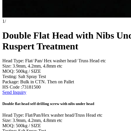
1
/
Double Flat Head with Nibs Und
Ruspert Treatment
Head Type: Flat/ Pan/ Hex washer head/ Truss Head etc
Size: 3.9mm, 4.2mm, 4.8mm etc
MOQ: 500kg / SIZE
Testing: Salt Spray Test
Package: Bulk in CTN. Then on Pallet
HS Code :73181500
Send Inquiry
Double flat head self drilling screw with nibs under head
Head Type: Flat/Pan/Hex washer head/Truss Head etc
Size: 3.9mm, 4.2mm, 4.8mm etc
MOQ: 500kg / SIZE
Testing: Salt Spray Test