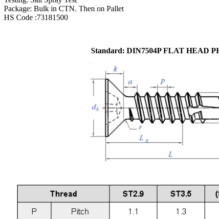
Package: Bulk in CTN. Then on Pallet
HS Code :73181500
Standard: DIN7504P FLAT HEAD