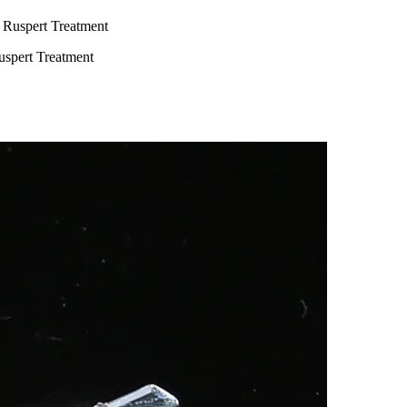
uspert Treatment