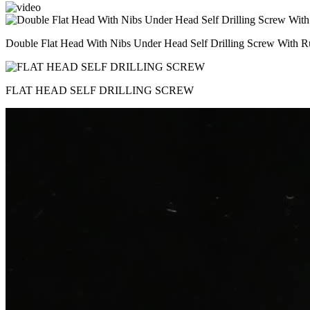
Double Flat Head With Nibs Under Head Self Drilling Screw With R
FLAT HEAD SELF DRILLING SCREW