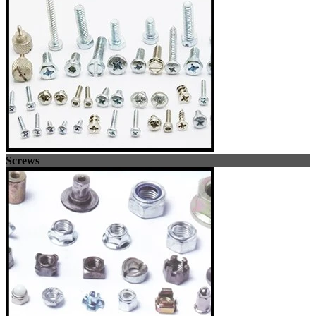
Screws