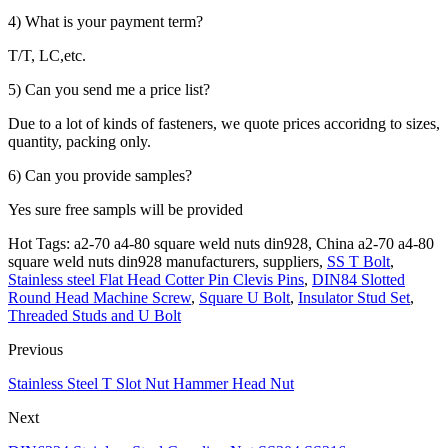
4) What is your payment term?
T/T, LC,etc.
5) Can you send me a price list?
Due to a lot of kinds of fasteners, we quote prices accoridng to sizes,
quantity, packing only.
6) Can you provide samples?
Yes sure free sampls will be provided
Hot Tags: a2-70 a4-80 square weld nuts din928, China a2-70 a4-80
square weld nuts din928 manufacturers, suppliers,
SS T Bolt
,
Stainless steel Flat Head Cotter Pin Clevis Pins
,
DIN84 Slotted
Round Head Machine Screw
,
Square U Bolt
,
Insulator Stud Set
,
Threaded Studs and U Bolt
Previous
Stainless Steel T Slot Nut Hammer Head Nut
Next