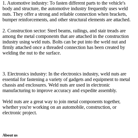
1. Automotive industry: To fasten different parts to the vehicle's
body and structure, the automotive industry frequently uses weld
nuts. They offer a strong and reliable connection when brackets,
bumper reinforcements, and other structural elements are attached.
2. Construction sector: Steel beams, railings, and stair treads are
among the metal components that are attached in the construction
industry using weld nuts. Bolts can be put into the weld nut and
firmly attached once a threaded connection has been created by
welding the nut to the surface.
3. Electronics industry: In the electronics industry, weld nuts are
essential for fastening a variety of gadgets and equipment to metal
chassis and enclosures. Weld nuts are used in electronic
manufacturing to improve accuracy and expedite assembly.
Weld nuts are a great way to join metal components together,
whether you're working on an automobile, construction, or
electronic project.
About us