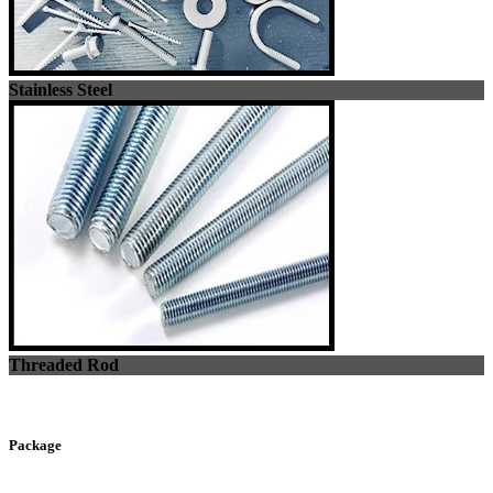
Stainless Steel
Threaded Rod
Package