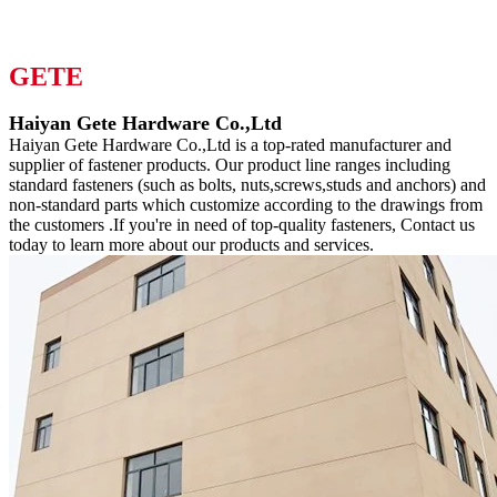
GETE
Haiyan Gete Hardware Co.,Ltd
Haiyan Gete Hardware Co.,Ltd is a top-rated manufacturer and
supplier of fastener products. Our product line ranges including
standard fasteners (such as bolts, nuts,screws,studs and anchors) and
non-standard parts which customize according to the drawings from
the customers .If you're in need of top-quality fasteners, Contact us
today to learn more about our products and services.