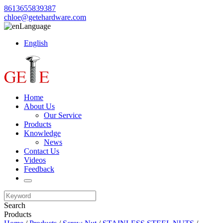
8613655839387
chloe@getehardware.com
Language
English
Home
About Us
Our Service
Products
Knowledge
News
Contact Us
Videos
Feedback
Search
Products