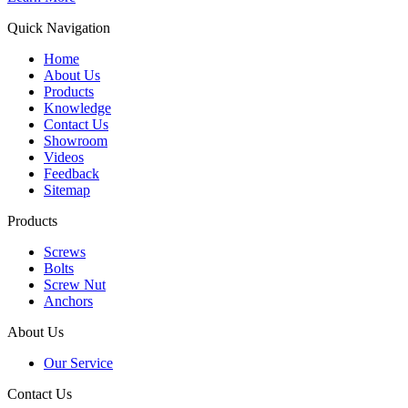
Quick Navigation
Home
About Us
Products
Knowledge
Contact Us
Showroom
Videos
Feedback
Sitemap
Products
Screws
Bolts
Screw Nut
Anchors
About Us
Our Service
Contact Us