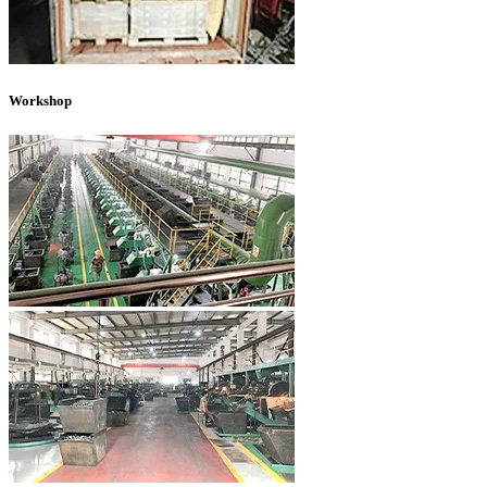
Workshop