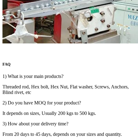
FAQ
1) What is your main products?
Threaded rod, Hex bolt, Hex Nut, Flat washer, Screws, Anchors,
Blind rivet, etc
2) Do you have MOQ for your product?
It depends on sizes, Usually 200 kgs to 500 kgs.
3) How about your delivery time?
From 20 days to 45 days, depends on your sizes and quantity.