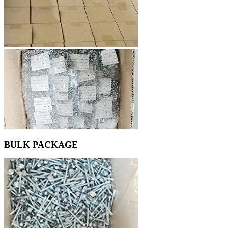
BULK PACKAGE