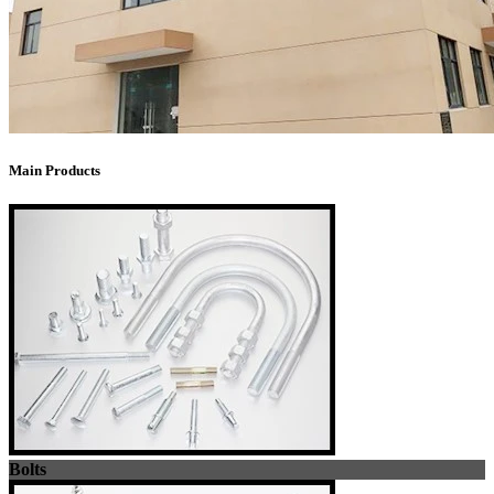
Main Products
Bolts