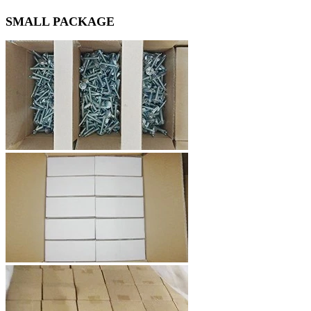
SMALL PACKAGE