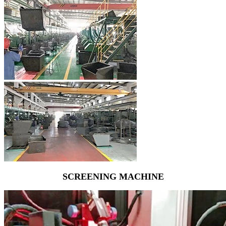
SCREENING MACHINE