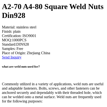
A2-70 A4-80 Square Weld Nuts
Din928
Material: stainless steel
Finish: plain
Certification: ISO9001
MOQ:1000PCS
Standard:DIN928
Samples: Free
Place of Origin: Zhejiang China
Send Inquiry
what are weld nuts used for?
Commonly utilized in a variety of applications, weld nuts are useful
and adaptable fasteners. Bolts, screws, and other fasteners can be
anchored securely and dependably with their threaded hole, which
can be welded onto a metal surface. Weld nuts are frequently used
for the following purposes: