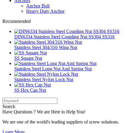
Anchors
Anchor Bolt
Heavy Duty Anchor
Recommended
DIN6334 Stainless Steel Coupling Nut SS304 SS316
Stainless Steel 304/316 Wing Nut
SS Square Nut
Stainless Steel Long Nut And Spring Nut
Stainless Steel Nylon Lock Nut
SS Hex Cap Nut
Search
Have Questions ? We are Here to Help You!
We are one of the world's leading suppliers of screw solutions.
Learn More