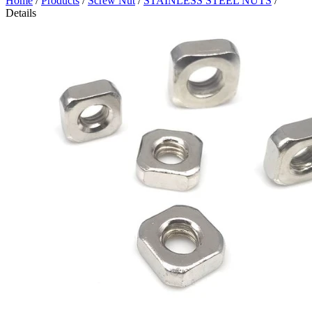
Home
/
Products
/
Screw Nut
/
STAINLESS STEEL NUTS
/
Details