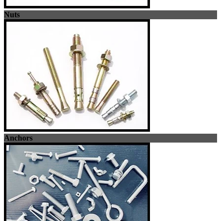
Nuts
Anchors