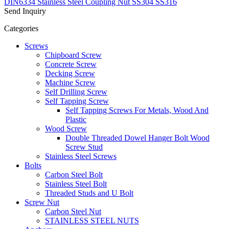
DIN6334 Stainless Steel Coupling Nut SS304 SS316
Send Inquiry
Categories
Screws
Chipboard Screw
Concrete Screw
Decking Screw
Machine Screw
Self Drilling Screw
Self Tapping Screw
Self Tapping Screws For Metals, Wood And
Plastic
Wood Screw
Double Threaded Dowel Hanger Bolt Wood
Screw Stud
Stainless Steel Screws
Bolts
Carbon Steel Bolt
Stainless Steel Bolt
Threaded Studs and U Bolt
Screw Nut
Carbon Steel Nut
STAINLESS STEEL NUTS