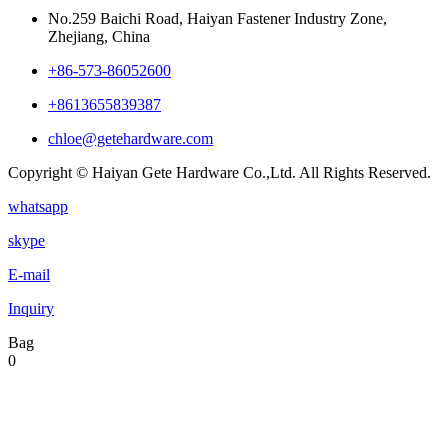
No.259 Baichi Road, Haiyan Fastener Industry Zone,
Zhejiang, China
+‪86-573-86052600‬
+8613655839387
chloe@getehardware.com
Copyright © Haiyan Gete Hardware Co.,Ltd. All Rights Reserved.
whatsapp
skype
E-mail
Inquiry
Bag
0