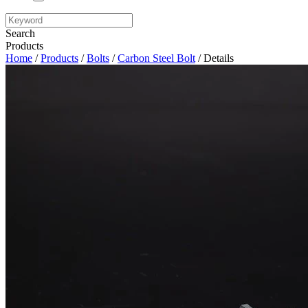
Search
Products
Home
/
Products
/
Bolts
/
Carbon Steel Bolt
/ Details