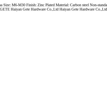
na Size: M6-M30 Finish: Zinc Plated Material: Carbon steel Non-standa
us GETE Haiyan Gete Hardware Co.,Ltd Haiyan Gete Hardware Co.,Ltd 