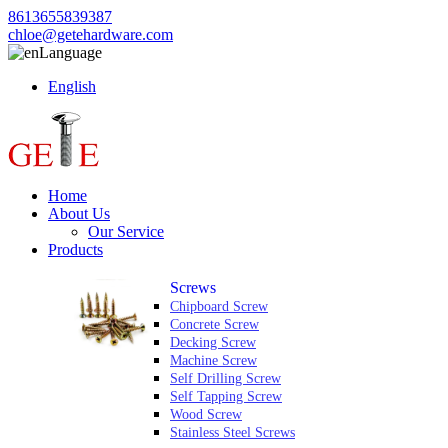
8613655839387
chloe@getehardware.com
Language
English
Home
About Us
Our Service
Products
Screws
Chipboard Screw
Concrete Screw
Decking Screw
Machine Screw
Self Drilling Screw
Self Tapping Screw
Wood Screw
Stainless Steel Screws