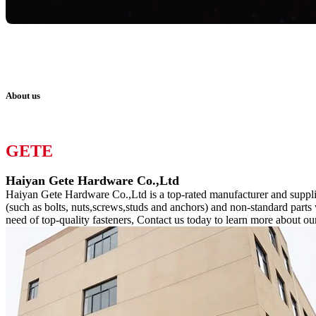
About us
GETE
Haiyan Gete Hardware Co.,Ltd
Haiyan Gete Hardware Co.,Ltd is a top-rated manufacturer and supplier
(such as bolts, nuts,screws,studs and anchors) and non-standard parts
need of top-quality fasteners, Contact us today to learn more about ou