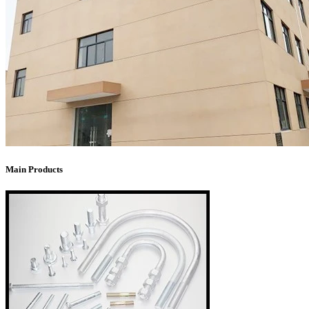
Main Products