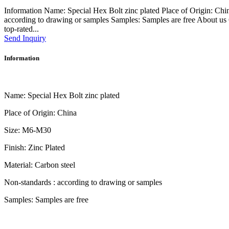
Information Name: Special Hex Bolt zinc plated Place of Origin: Chi
according to drawing or samples Samples: Samples are free About 
top-rated...
Send Inquiry
Information
Name: Special Hex Bolt zinc plated
Place of Origin: China
Size: M6-M30
Finish: Zinc Plated
Material: Carbon steel
Non-standards : according to drawing or samples
Samples: Samples are free