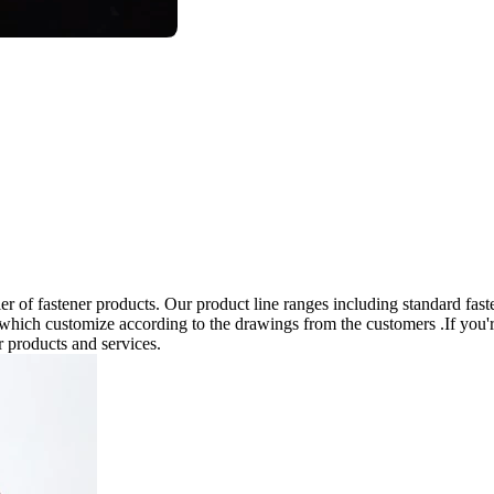
 of fastener products. Our product line ranges including standard fast
 which customize according to the drawings from the customers .If you'r
r products and services.