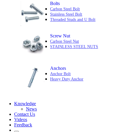
Bolts
Carbon Steel Bolt
Stainless Steel Bolt
Threaded Studs and U Bolt
Screw Nut
Carbon Steel Nut
STAINLESS STEEL NUTS
Anchors
Anchor Bolt
Heavy Duty Anchor
Knowledge
News
Contact Us
Videos
Feedback