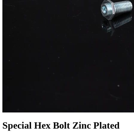
Special Hex Bolt Zinc Plated