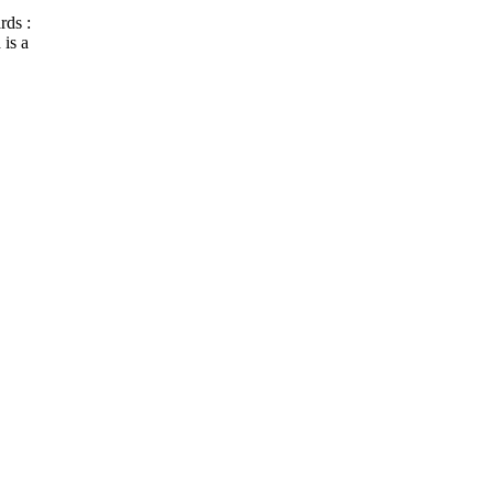
rds :
is a