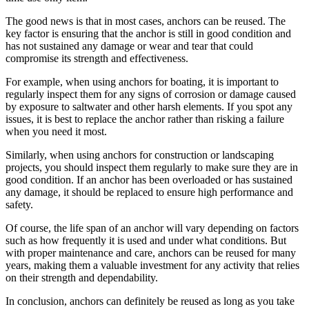
The good news is that in most cases, anchors can be reused. The
key factor is ensuring that the anchor is still in good condition and
has not sustained any damage or wear and tear that could
compromise its strength and effectiveness.
For example, when using anchors for boating, it is important to
regularly inspect them for any signs of corrosion or damage caused
by exposure to saltwater and other harsh elements. If you spot any
issues, it is best to replace the anchor rather than risking a failure
when you need it most.
Similarly, when using anchors for construction or landscaping
projects, you should inspect them regularly to make sure they are in
good condition. If an anchor has been overloaded or has sustained
any damage, it should be replaced to ensure high performance and
safety.
Of course, the life span of an anchor will vary depending on factors
such as how frequently it is used and under what conditions. But
with proper maintenance and care, anchors can be reused for many
years, making them a valuable investment for any activity that relies
on their strength and dependability.
In conclusion, anchors can definitely be reused as long as you take