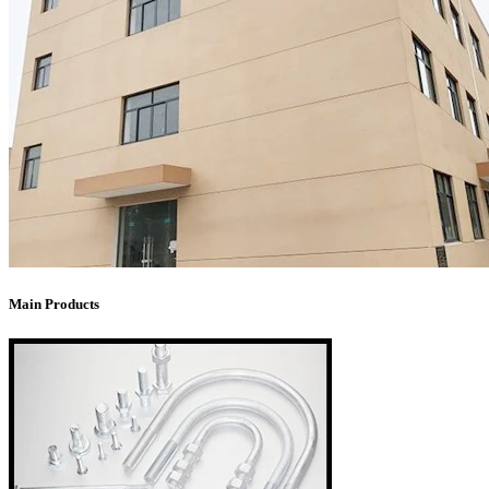
Main Products