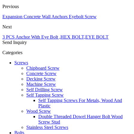
Previous
Expansion Concrete Wall Anchors Eyebolt Screw
Next
3 PCS Anchor With Eye Bolt ,HEX BOLT,EYE BOLT
Send Inquiry
Categories
Screws
Chipboard Screw
Concrete Screw
Decking Screw
Machine Screw
Self Drilling Screw
Self Tapping Screw
Self Tapping Screws For Metals, Wood And
Plastic
Wood Screw
Double Threaded Dowel Hanger Bolt Wood
Screw Stud
Stainless Steel Screws
Bolts