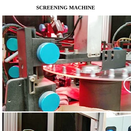
SCREENING MACHINE