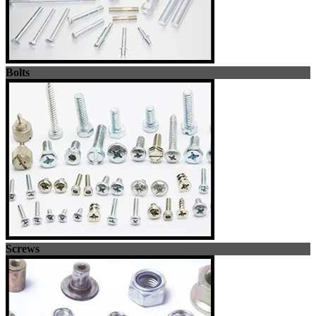
Bolts
Screws