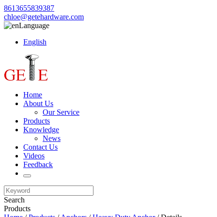
8613655839387
chloe@getehardware.com
Language
English
Home
About Us
Our Service
Products
Knowledge
News
Contact Us
Videos
Feedback
Search
Products