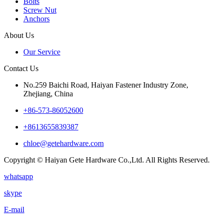
Bolts
Screw Nut
Anchors
About Us
Our Service
Contact Us
No.259 Baichi Road, Haiyan Fastener Industry Zone,
Zhejiang, China
+‪86-573-86052600‬
+8613655839387
chloe@getehardware.com
Copyright © Haiyan Gete Hardware Co.,Ltd. All Rights Reserved.
whatsapp
skype
E-mail