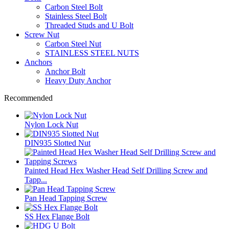
Carbon Steel Bolt
Stainless Steel Bolt
Threaded Studs and U Bolt
Screw Nut
Carbon Steel Nut
STAINLESS STEEL NUTS
Anchors
Anchor Bolt
Heavy Duty Anchor
Recommended
Nylon Lock Nut
DIN935 Slotted Nut
Painted Head Hex Washer Head Self Drilling Screw and
Tapp...
Pan Head Tapping Screw
SS Hex Flange Bolt