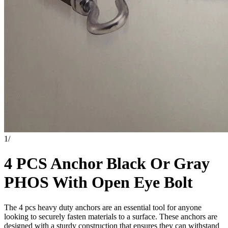
1
/
4 PCS Anchor Black Or Gray
PHOS With Open Eye Bolt
The 4 pcs heavy duty anchors are an essential tool for anyone
looking to securely fasten materials to a surface. These anchors are
designed with a sturdy construction that ensures they can withstand