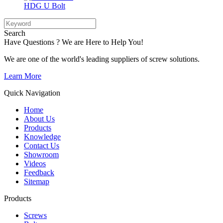
HDG U Bolt
Search
Have Questions ? We are Here to Help You!
We are one of the world's leading suppliers of screw solutions.
Learn More
Quick Navigation
Home
About Us
Products
Knowledge
Contact Us
Showroom
Videos
Feedback
Sitemap
Products
Screws