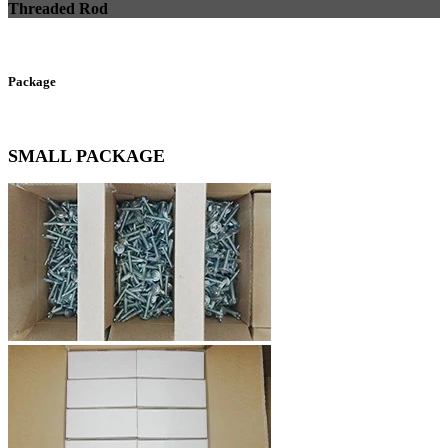
Threaded Rod
Package
SMALL PACKAGE