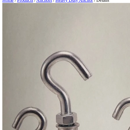
Home
/
Products
/
Anchors
/
Heavy Duty Anchor
/ Details