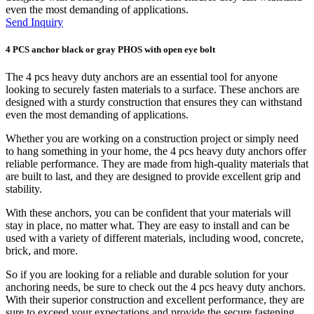
even the most demanding of applications.
Send Inquiry
4 PCS anchor black or gray PHOS with open eye bolt
The 4 pcs heavy duty anchors are an essential tool for anyone
looking to securely fasten materials to a surface. These anchors are
designed with a sturdy construction that ensures they can withstand
even the most demanding of applications.
Whether you are working on a construction project or simply need
to hang something in your home, the 4 pcs heavy duty anchors offer
reliable performance. They are made from high-quality materials that
are built to last, and they are designed to provide excellent grip and
stability.
With these anchors, you can be confident that your materials will
stay in place, no matter what. They are easy to install and can be
used with a variety of different materials, including wood, concrete,
brick, and more.
So if you are looking for a reliable and durable solution for your
anchoring needs, be sure to check out the 4 pcs heavy duty anchors.
With their superior construction and excellent performance, they are
sure to exceed your expectations and provide the secure fastening