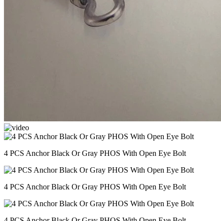
4 PCS Anchor Black Or Gray PHOS With Open Eye Bolt
4 PCS Anchor Black Or Gray PHOS With Open Eye Bolt
4 PCS Anchor Black Or Gray PHOS With Open Eye Bolt