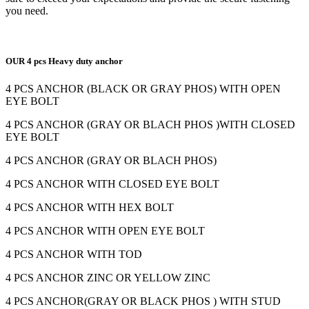
you need.
OUR 4 pcs Heavy duty anchor
4 PCS ANCHOR (BLACK OR GRAY PHOS) WITH OPEN
EYE BOLT
4 PCS ANCHOR (GRAY OR BLACH PHOS )WITH CLOSED
EYE BOLT
4 PCS ANCHOR (GRAY OR BLACH PHOS)
4 PCS ANCHOR WITH CLOSED EYE BOLT
4 PCS ANCHOR WITH HEX BOLT
4 PCS ANCHOR WITH OPEN EYE BOLT
4 PCS ANCHOR WITH TOD
4 PCS ANCHOR ZINC OR YELLOW ZINC
4 PCS ANCHOR(GRAY OR BLACK PHOS ) WITH STUD