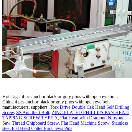
Hot Tags: 4 pcs anchor black or gray phos with open eye bolt,
China 4 pcs anchor black or gray phos with open eye bolt
manufacturers, suppliers,
Torx Drive Double Csk Head Self Drilling
Screw
,
SS Anti theft Bolt
,
ZINC PLATED PHILLIPS PAN HEAD
TAPPING SCREW TYPE A
,
Flat Head with Dramond Nibs and
Saw Thread Chipboard Screw
,
Flat Head Machine Screw
,
Stainless
steel Flat Head Cotter Pin Clevis Pins