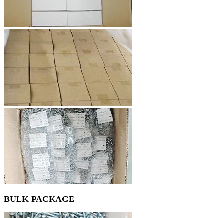
BULK PACKAGE