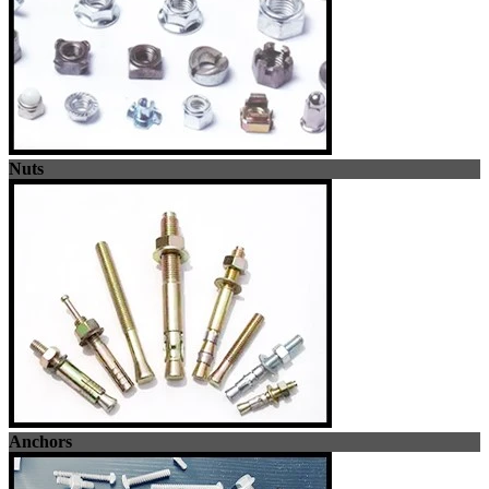
Nuts
Anchors