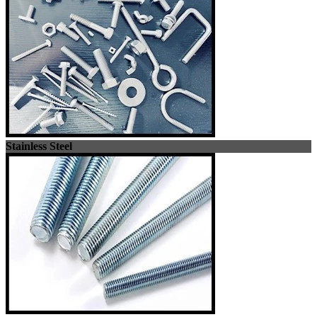
Stainless Steel