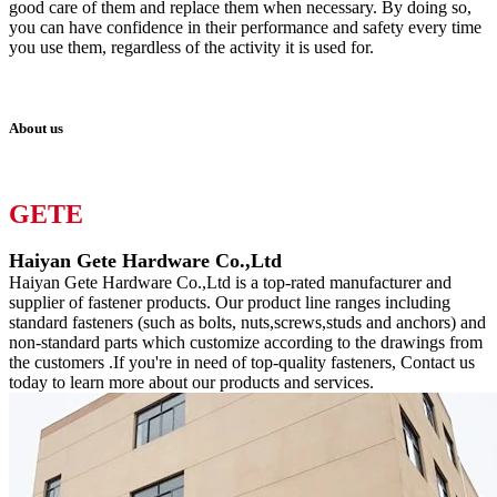
good care of them and replace them when necessary. By doing so,
you can have confidence in their performance and safety every time
you use them, regardless of the activity it is used for.
About us
GETE
Haiyan Gete Hardware Co.,Ltd
Haiyan Gete Hardware Co.,Ltd is a top-rated manufacturer and
supplier of fastener products. Our product line ranges including
standard fasteners (such as bolts, nuts,screws,studs and anchors) and
non-standard parts which customize according to the drawings from
the customers .If you're in need of top-quality fasteners, Contact us
today to learn more about our products and services.