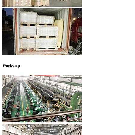
Workshop