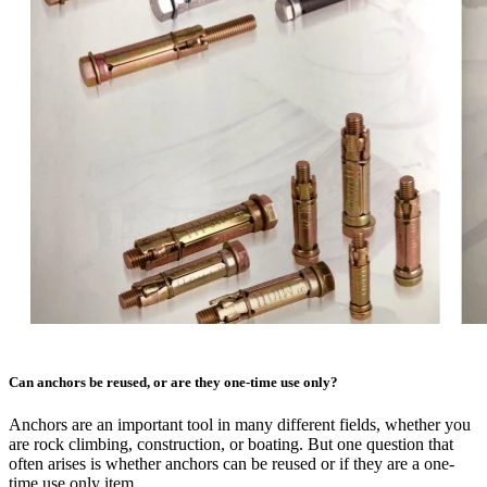
Can anchors be reused, or are they one-time use only?
Anchors are an important tool in many different fields, whether you
are rock climbing, construction, or boating. But one question that
often arises is whether anchors can be reused or if they are a one-
time use only item.