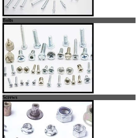
Bolts
Screws