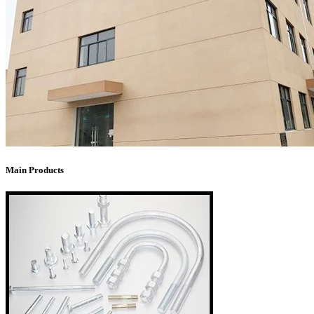
Main Products