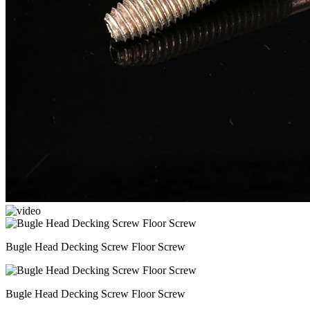
Bugle Head Decking Screw Floor Screw
Bugle Head Decking Screw Floor Screw