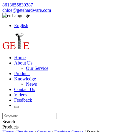
8613655839387
chloe@getehardware.com
Language
English
Home
About Us
Our Service
Products
Knowledge
News
Contact Us
Videos
Feedback
Search
Products