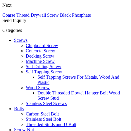
Next
Coarse Thread Drywall Screw Black Phosphate
Send Inquiry
Categories
Screws
Chipboard Screw
Concrete Screw
Decking Screw
Machine Screw
Self Drilling Screw
Self Tapping Screw
Self Tapping Screws For Metals, Wood And
Plastic
Wood Screw
Double Threaded Dowel Hanger Bolt Wood
Screw Stud
Stainless Steel Screws
Bolts
Carbon Steel Bolt
Stainless Steel Bolt
Threaded Studs and U Bolt
Screw Nut