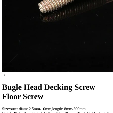
1
/
Bugle Head Decking Screw
Floor Screw
Size:outer diam: 2.5mm-10mm,length: 8mm-300mm