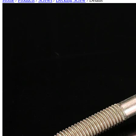
Home
/
Products
/
Screws
/
Decking Screw
/ Details