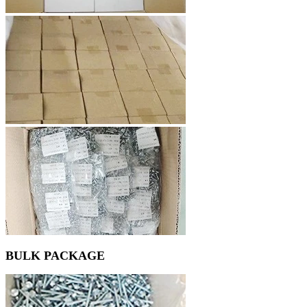
BULK PACKAGE