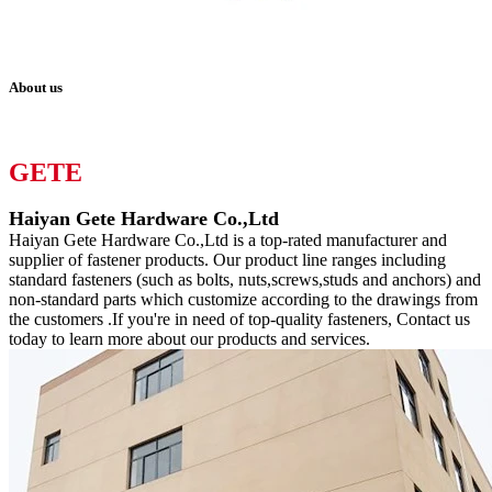
About us
GETE
Haiyan Gete Hardware Co.,Ltd
Haiyan Gete Hardware Co.,Ltd is a top-rated manufacturer and
supplier of fastener products. Our product line ranges including
standard fasteners (such as bolts, nuts,screws,studs and anchors) and
non-standard parts which customize according to the drawings from
the customers .If you're in need of top-quality fasteners, Contact us
today to learn more about our products and services.