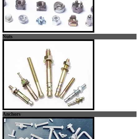
Nuts
Anchors