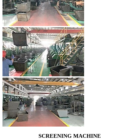
SCREENING MACHINE