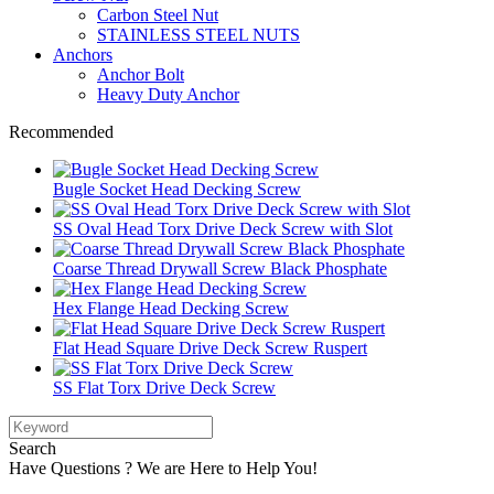
Carbon Steel Nut
STAINLESS STEEL NUTS
Anchors
Anchor Bolt
Heavy Duty Anchor
Recommended
Bugle Socket Head Decking Screw
SS Oval Head Torx Drive Deck Screw with Slot
Coarse Thread Drywall Screw Black Phosphate
Hex Flange Head Decking Screw
Flat Head Square Drive Deck Screw Ruspert
SS Flat Torx Drive Deck Screw
Search
Have Questions ? We are Here to Help You!