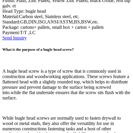
Finish: Plain, Zinc Plated, Yellow Zinc Plated, Black Oxide, Hot dip
galv. et
Head Type: bugle head
Material:Carbon steel, Stainless steel, etc.
Standard:GB,DIN,ISO,ANSI/ASTM,BS,BSW,etc.
Package: cartons+ pallets, small box + carton + pallets
Payment:T/T ,LC
Send Inquiry
What is the purpose of a bugle head screw?
A bugle head screw is a type of screw that is commonly used in
construction and woodworking applications. These screws feature a
flattened head with a slightly rounded top, which helps to distribute
pressure and prevent damage to the surface being screwed
into.while the flat underside ensures that the screw sits flush with the
surface.
While bugle head screws are normally used to fasten drywall to
wood or metal studs, they also offer the versatility for use in
numerous constructions fastening tasks and a host of other