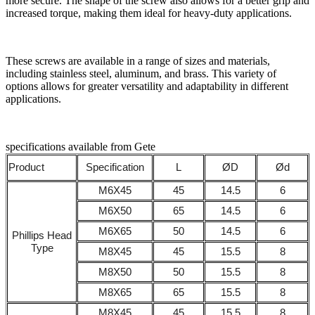
more secure. The shape of the screw also allows for a better grip and
increased torque, making them ideal for heavy-duty applications.
These screws are available in a range of sizes and materials,
including stainless steel, aluminum, and brass. This variety of
options allows for greater versatility and adaptability in different
applications.
specifications available from Gete
Product
Specification
L
ØD
Ød
M6X45
45
14.5
6
M6X50
65
14.5
6
M6X65
50
14.5
6
Phillips Head
Type
M8X45
45
15.5
8
M8X50
50
15.5
8
M8X65
65
15.5
8
M8X45
45
15.5
8