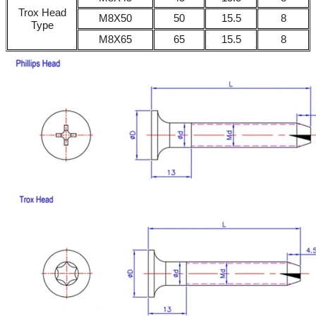
Trox Head
M8X50
50
15.5
8
Type
M8X65
65
15.5
8