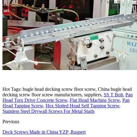
Hot Tags: bugle head decking screw floor screw, China bugle head
decking screw floor screw manufacturers, suppliers,
SS T Bolt
,
Pan
Head Torx Drive Concrete Screw
,
Flat Head Machine Screw
,
Pan
Head Tapping Screw
,
Hex Slotted Head Self Tapping Screw
,
Stainless Steel Drywall Screws For Metal Studs
Previous
Deck Screws Made in China YZP ,Ruspert