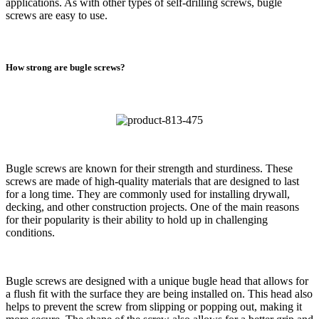
applications. As with other types of self-drilling screws, bugle
screws are easy to use.
How strong are bugle screws?
Bugle screws are known for their strength and sturdiness. These
screws are made of high-quality materials that are designed to last
for a long time. They are commonly used for installing drywall,
decking, and other construction projects. One of the main reasons
for their popularity is their ability to hold up in challenging
conditions.
Bugle screws are designed with a unique bugle head that allows for
a flush fit with the surface they are being installed on. This head also
helps to prevent the screw from slipping or popping out, making it