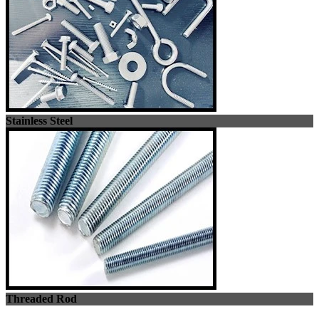
Stainless Steel
Threaded Rod