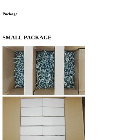
Package
SMALL PACKAGE