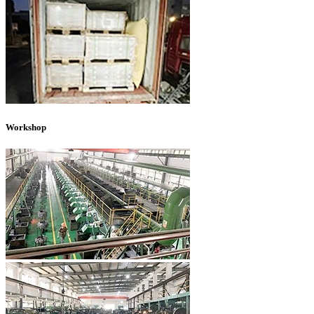
Workshop