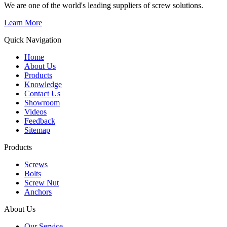
We are one of the world's leading suppliers of screw solutions.
Learn More
Quick Navigation
Home
About Us
Products
Knowledge
Contact Us
Showroom
Videos
Feedback
Sitemap
Products
Screws
Bolts
Screw Nut
Anchors
About Us
Our Service