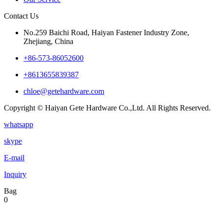
Contact Us
No.259 Baichi Road, Haiyan Fastener Industry Zone,
Zhejiang, China
+‪86-573-86052600‬
+8613655839387
chloe@getehardware.com
Copyright © Haiyan Gete Hardware Co.,Ltd. All Rights Reserved.
whatsapp
skype
E-mail
Inquiry
Bag
0