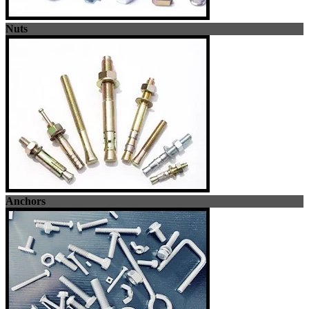
Nuts
Anchors