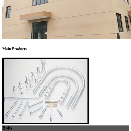
Main Products
Bolts