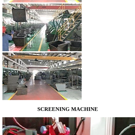
SCREENING MACHINE