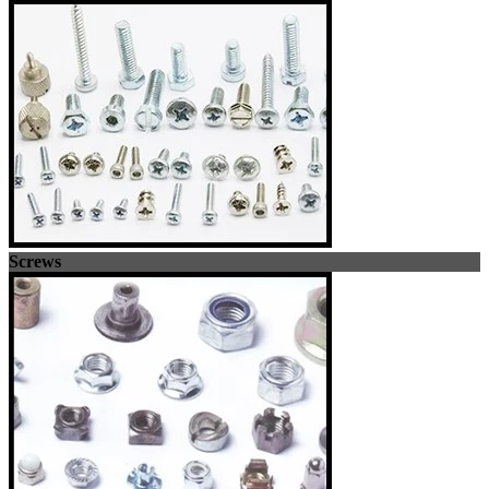
Screws