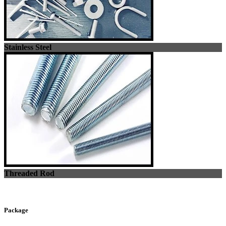
Stainless Steel
Threaded Rod
Package