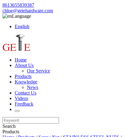
8613655839387
chloe@getehardware.com
Language
English
Home
About Us
Our Service
Products
Knowledge
News
Contact Us
Videos
Feedback
Search
Products