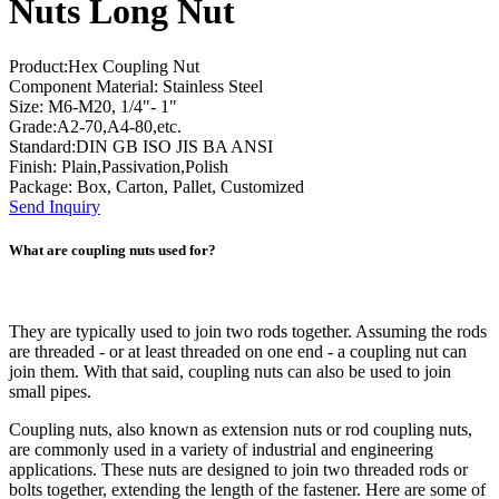
Nuts Long Nut
Product:Hex Coupling Nut
Component Material: Stainless Steel
Size: M6-M20, 1/4"- 1"
Grade:A2-70,A4-80,etc.
Standard:DIN GB ISO JIS BA ANSI
Finish: Plain,Passivation,Polish
Package: Box, Carton, Pallet, Customized
Send Inquiry
What are coupling nuts used for?
They are typically used to join two rods together. Assuming the rods
are threaded - or at least threaded on one end - a coupling nut can
join them. With that said, coupling nuts can also be used to join
small pipes.
Coupling nuts, also known as extension nuts or rod coupling nuts,
are commonly used in a variety of industrial and engineering
applications. These nuts are designed to join two threaded rods or
bolts together, extending the length of the fastener. Here are some of