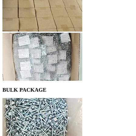
BULK PACKAGE