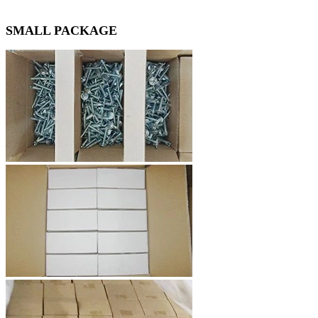
SMALL PACKAGE