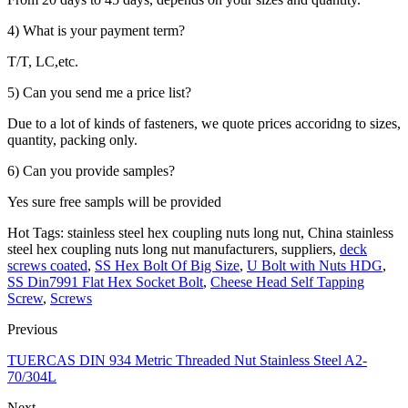
4) What is your payment term?
T/T, LC,etc.
5) Can you send me a price list?
Due to a lot of kinds of fasteners, we quote prices accoridng to sizes,
quantity, packing only.
6) Can you provide samples?
Yes sure free sampls will be provided
Hot Tags: stainless steel hex coupling nuts long nut, China stainless
steel hex coupling nuts long nut manufacturers, suppliers,
deck
screws coated
,
SS Hex Bolt Of Big Size
,
U Bolt with Nuts HDG
,
SS Din7991 Flat Hex Socket Bolt
,
Cheese Head Self Tapping
Screw
,
Screws
Previous
TUERCAS DIN 934 Metric Threaded Nut Stainless Steel A2-
70/304L
Next