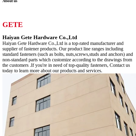
About us
GETE
Haiyan Gete Hardware Co.,Ltd
Haiyan Gete Hardware Co.,Ltd is a top-rated manufacturer and
supplier of fastener products. Our product line ranges including
standard fasteners (such as bolts, nuts,screws,studs and anchors) and
non-standard parts which customize according to the drawings from
the customers .If you're in need of top-quality fasteners, Contact us
today to learn more about our products and services.