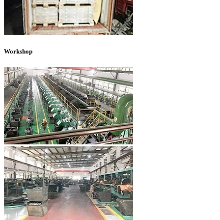
Workshop