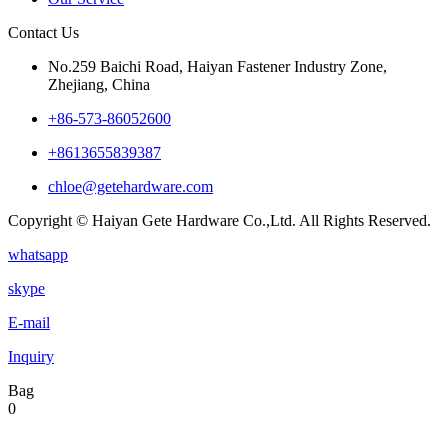
Contact Us
No.259 Baichi Road, Haiyan Fastener Industry Zone,
Zhejiang, China
+‪86-573-86052600‬
+8613655839387
chloe@getehardware.com
Copyright © Haiyan Gete Hardware Co.,Ltd. All Rights Reserved.
whatsapp
skype
E-mail
Inquiry
Bag
0