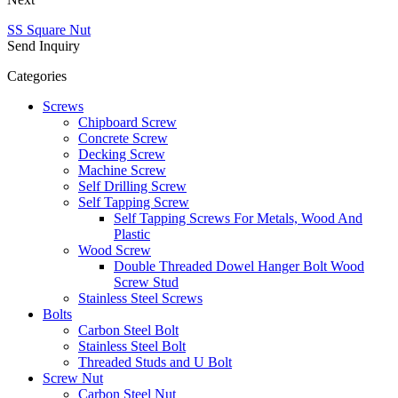
SS Square Nut
Send Inquiry
Categories
Screws
Chipboard Screw
Concrete Screw
Decking Screw
Machine Screw
Self Drilling Screw
Self Tapping Screw
Self Tapping Screws For Metals, Wood And
Plastic
Wood Screw
Double Threaded Dowel Hanger Bolt Wood
Screw Stud
Stainless Steel Screws
Bolts
Carbon Steel Bolt
Stainless Steel Bolt
Threaded Studs and U Bolt
Screw Nut
Carbon Steel Nut