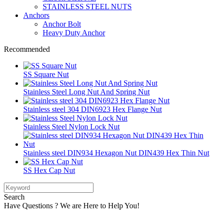
STAINLESS STEEL NUTS
Anchors
Anchor Bolt
Heavy Duty Anchor
Recommended
SS Square Nut
Stainless Steel Long Nut And Spring Nut
Stainless steel 304 DIN6923 Hex Flange Nut
Stainless Steel Nylon Lock Nut
Stainless steel DIN934 Hexagon Nut DIN439 Hex Thin Nut
SS Hex Cap Nut
Search
Have Questions ? We are Here to Help You!