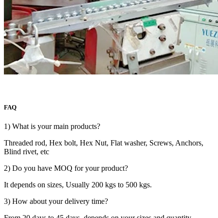
FAQ
1) What is your main products?
Threaded rod, Hex bolt, Hex Nut, Flat washer, Screws, Anchors,
Blind rivet, etc
2) Do you have MOQ for your product?
It depends on sizes, Usually 200 kgs to 500 kgs.
3) How about your delivery time?
From 20 days to 45 days, depends on your sizes and quantity.