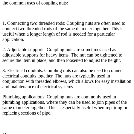
the common uses of coupling nuts:
1. Connecting two threaded rods: Coupling nuts are often used to
connect two threaded rods of the same diameter together. This is
useful when a longer length of rod is needed for a particular
application.
2. Adjustable supports: Coupling nuts are sometimes used as
adjustable supports for heavy items. The nut can be tightened to
secure the item in place, and then loosened to adjust the height.
3. Electrical conduits: Coupling nuts can also be used to connect
electrical conduits together. The nuts are typically used in
conjunction with threaded elbows, which allows for easy installation
and maintenance of electrical systems.
Plumbing applications: Coupling nuts are commonly used in
plumbing applications, where they can be used to join pipes of the
same diameter together. This is especially useful when repairing or
replacing sections of pipe.