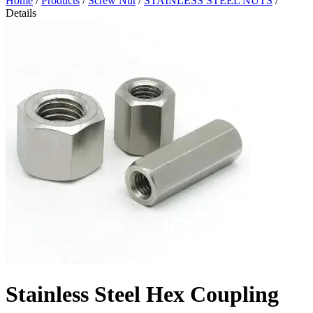
Home
/
Products
/
Screw Nut
/
STAINLESS STEEL NUTS
/
Details
Stainless Steel Hex Coupling