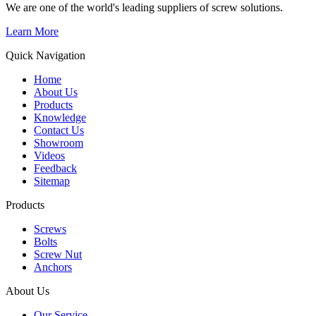
We are one of the world's leading suppliers of screw solutions.
Learn More
Quick Navigation
Home
About Us
Products
Knowledge
Contact Us
Showroom
Videos
Feedback
Sitemap
Products
Screws
Bolts
Screw Nut
Anchors
About Us
Our Service